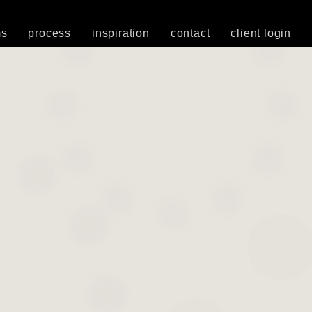
ms
process
inspiration
contact
client login