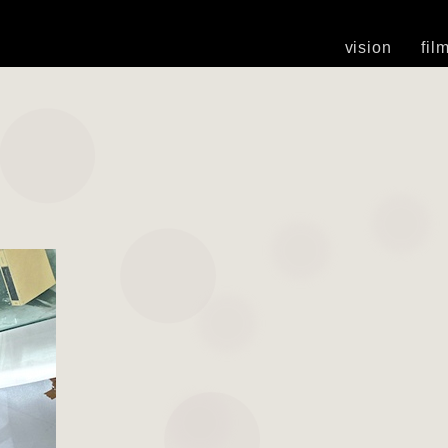
vision
fil