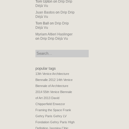
Tom Upton
on
Drip Drip
Déjà Vu
Juan Bastos
on
Drip Drip
Déjà Vu
Tom Ball
on
Drip Drip
Déjà Vu
Myriam Altieri Haslinger
on
Drip Drip Déjà Vu
search:
popular tags
13th Venice Architecture
Biennalle 2012
14th Venice
Biennale of Architecture
2014
55th Venice Biennale
of Art 2013
David
Chipperfield
Enwezor
Framing the Space
Frank
Gehry Paris
Gehry LV
Fondation
Gehry Paris
HIgh
Definition
Jasmina Cibic