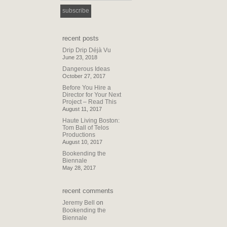
recent posts
Drip Drip Déjà Vu
June 23, 2018
Dangerous Ideas
October 27, 2017
Before You Hire a
Director for Your Next
Project – Read This
August 11, 2017
Haute Living Boston:
Tom Ball of Telos
Productions
August 10, 2017
Bookending the
Biennale
May 28, 2017
recent comments
Jeremy Bell
on
Bookending the
Biennale