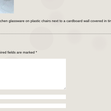
en glassware on plastic chairs next to a cardboard wall covered in ti
ired fields are marked
*