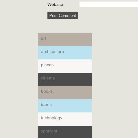
Website
art
architecture
places
cinema
books
tunes
technology
spotlight