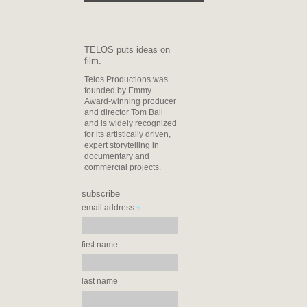
TELOS puts ideas on
film.
Telos Productions was
founded by Emmy
Award-winning producer
and director Tom Ball
and is widely recognized
for its artistically driven,
expert storytelling in
documentary and
commercial projects.
subscribe
*
email address
first name
last name