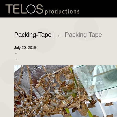
Packing-Tape
|
←
Packing Tape
July 20, 2015
←
→