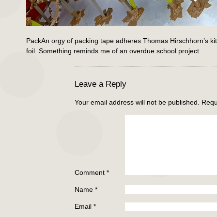
PackAn orgy of packing tape adheres Thomas Hirschhorn’s kitch
foil. Something reminds me of an overdue school project.
Leave a Reply
Your email address will not be published.
Requ
Comment
*
Name
*
Email
*