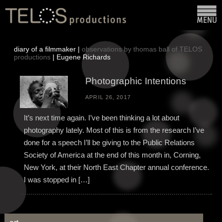
diary of a filmmaker |
observations by thomas ball of TELOS
productions
| Eugene Richards
Photographic Intentions
APRIL 26, 2017
It’s next time again. I’ve been thinking a lot about
photography lately. Most of this is from the research I’ve
done for a speech I’ll be giving to the Public Relations
Society of America at the end of this month in, Corning,
New York, at their North East Chapter annual conference.
I was stopped in […]