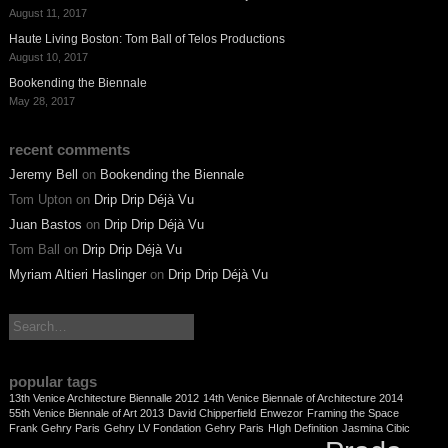
August 11, 2017
Haute Living Boston: Tom Ball of Telos Productions
August 10, 2017
Bookending the Biennale
May 28, 2017
recent comments
Jeremy Bell
on
Bookending the Biennale
Tom Upton
on
Drip Drip Déjà Vu
Juan Bastos
on
Drip Drip Déjà Vu
Tom Ball
on
Drip Drip Déjà Vu
Myriam Altieri Haslinger
on
Drip Drip Déjà Vu
search:
popular tags
13th Venice Architecture Biennalle 2012
14th Venice Biennale of Architecture 2014
55th Venice Biennale of Art 2013
David Chipperfield
Enwezor
Framing the Space
Frank Gehry Paris
Gehry LV Fondation
Gehry Paris
HIgh Definition
Jasmina Cibic