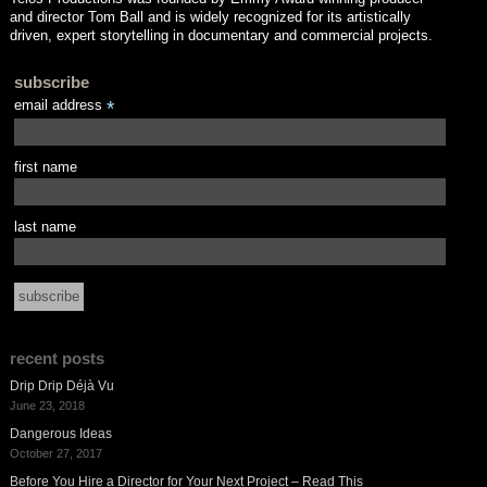
and director Tom Ball and is widely recognized for its artistically
driven, expert storytelling in documentary and commercial projects.
subscribe
email address
*
first name
last name
recent posts
Drip Drip Déjà Vu
June 23, 2018
Dangerous Ideas
October 27, 2017
Before You Hire a Director for Your Next Project – Read This