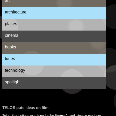
art
architecture
places
cinema
books
tunes
technology
spotlight
TELOS puts ideas on film.
Telos Productions was founded by Emmy Award-winning producer