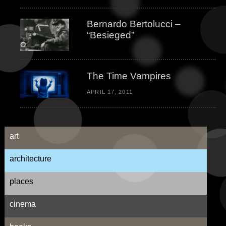
Bernardo Bertolucci –
“Besieged”
The Time Vampires
APRIL 17, 2011
art
architecture
places
cinema