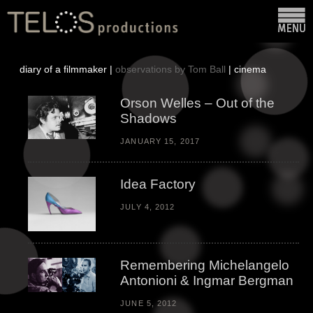
diary of a filmmaker |
observations by Tom Ball
|
cinema
Orson Welles – Out of the
Shadows
JANUARY 15, 2017
Idea Factory
JULY 4, 2012
Remembering Michelangelo
Antonioni & Ingmar Bergman
JUNE 5, 2012