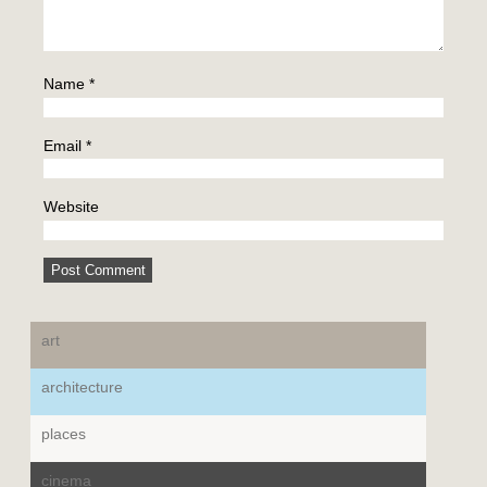
Name
*
Email
*
Website
art
architecture
places
cinema