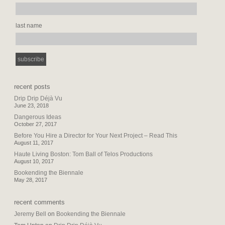
last name
recent posts
Drip Drip Déjà Vu
June 23, 2018
Dangerous Ideas
October 27, 2017
Before You Hire a Director for Your Next Project – Read This
August 11, 2017
Haute Living Boston: Tom Ball of Telos Productions
August 10, 2017
Bookending the Biennale
May 28, 2017
recent comments
Jeremy Bell
on
Bookending the Biennale