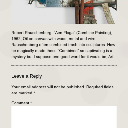
Robert Rauschenberg, “Aen Floga” (Combine Painting),
1962, Oil on canvas with wood, metal and wire.
Rauschenberg often combined trash into sculptures. How
he magically made these “Combines” so captivating is a
mystery but I suppose one good word for it would be, Art.
Leave a Reply
Your email address will not be published.
Required fields
are marked
*
Comment
*