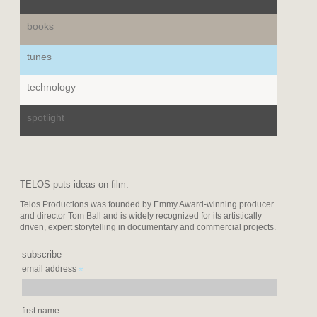
books
tunes
technology
spotlight
TELOS puts ideas on film.
Telos Productions was founded by Emmy Award-winning producer
and director Tom Ball and is widely recognized for its artistically
driven, expert storytelling in documentary and commercial projects.
subscribe
*
email address
first name