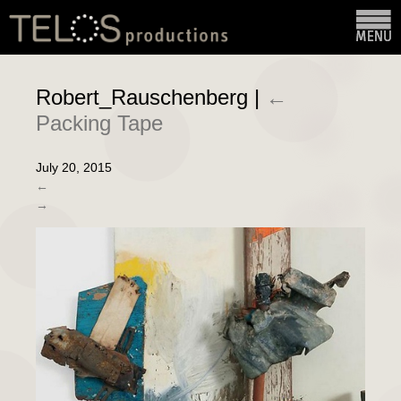
Robert_Rauschenberg
|
←
Packing Tape
July 20, 2015
←
→