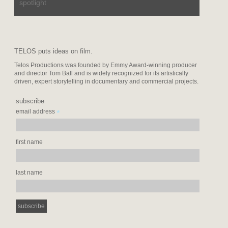
spotlight
TELOS puts ideas on film.
Telos Productions was founded by Emmy Award-winning producer
and director Tom Ball and is widely recognized for its artistically
driven, expert storytelling in documentary and commercial projects.
subscribe
*
email address
first name
last name