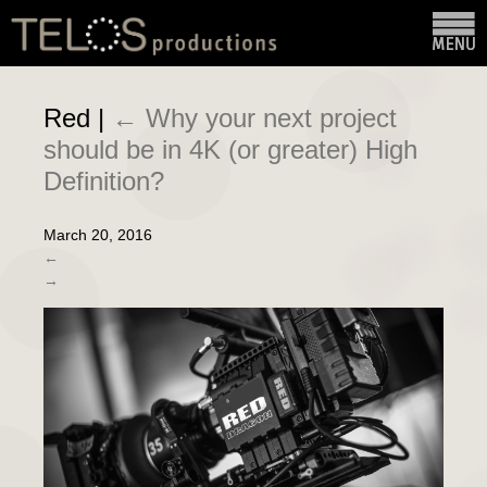
Red
|
←
Why your next project
should be in 4K (or greater) High
Definition?
March 20, 2016
←
→