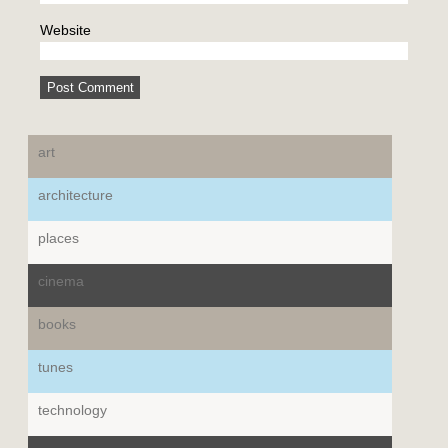
Website
art
architecture
places
cinema
books
tunes
technology