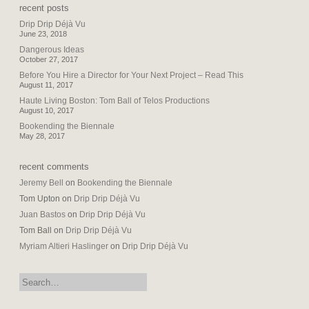
recent posts
Drip Drip Déjà Vu
June 23, 2018
Dangerous Ideas
October 27, 2017
Before You Hire a Director for Your Next Project – Read This
August 11, 2017
Haute Living Boston: Tom Ball of Telos Productions
August 10, 2017
Bookending the Biennale
May 28, 2017
recent comments
Jeremy Bell
on
Bookending the Biennale
Tom Upton
on
Drip Drip Déjà Vu
Juan Bastos
on
Drip Drip Déjà Vu
Tom Ball
on
Drip Drip Déjà Vu
Myriam Altieri Haslinger
on
Drip Drip Déjà Vu
search: