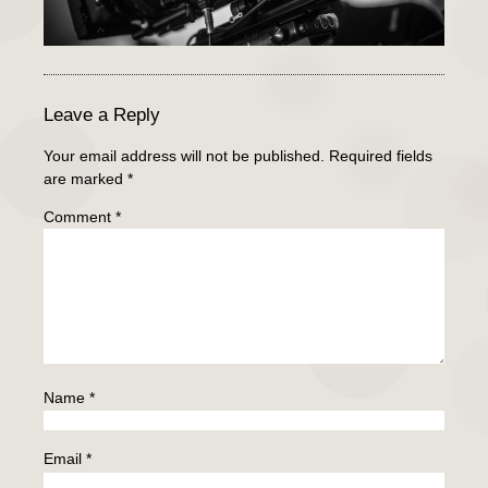
Leave a Reply
Your email address will not be published.
Required fields
are marked
*
Comment
*
Name
*
Email
*