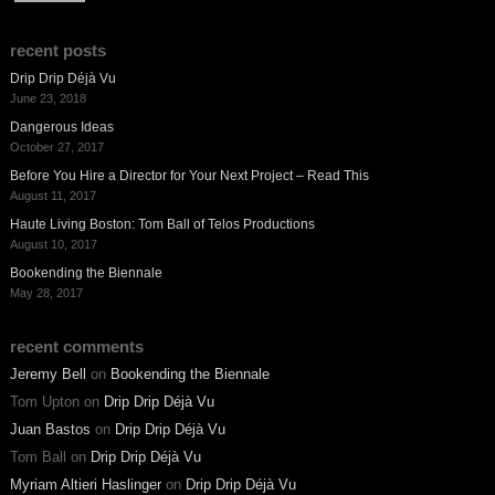
recent posts
Drip Drip Déjà Vu
June 23, 2018
Dangerous Ideas
October 27, 2017
Before You Hire a Director for Your Next Project – Read This
August 11, 2017
Haute Living Boston: Tom Ball of Telos Productions
August 10, 2017
Bookending the Biennale
May 28, 2017
recent comments
Jeremy Bell
on
Bookending the Biennale
Tom Upton
on
Drip Drip Déjà Vu
Juan Bastos
on
Drip Drip Déjà Vu
Tom Ball
on
Drip Drip Déjà Vu
Myriam Altieri Haslinger
on
Drip Drip Déjà Vu