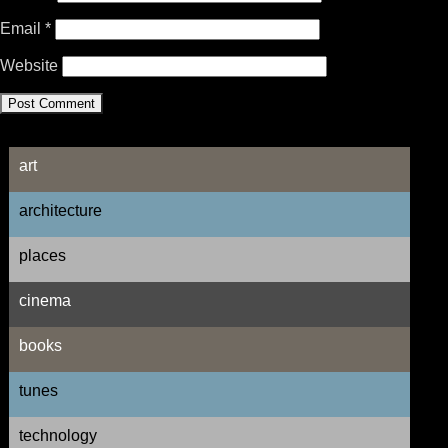
Email
*
Website
art
architecture
places
cinema
books
tunes
technology