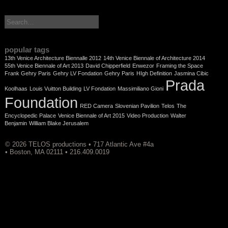
search:
popular tags
13th Venice Architecture Biennalle 2012
14th Venice Biennale of Architecture 2014
55th Venice Biennale of Art 2013
David Chipperfield
Enwezor
Framing the Space
Frank Gehry Paris
Gehry LV Fondation
Gehry Paris
HIgh Definition
Jasmina Cibic
Prada
Koolhaas
Louis Vuitton Building
LV Fondation
Massimiliano Gioni
Foundation
RED Camera
Slovenian Pavilion
Telos
The
Encyclopedic Palace
Venice Biennale of Art 2015
Video Production
Walter
Benjamin
William Blake Jerusalem
© 2026 TELOS productions • 717 Atlantic Ave #4a
• Boston, MA 02111 • 216.409.0019