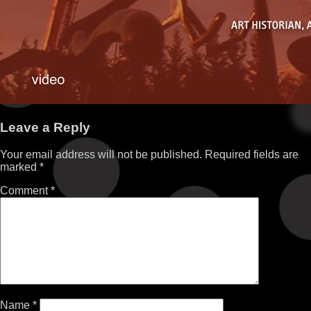
Leave a Reply
Your email address will not be published.
Required fields are
marked
*
Comment
*
Name
*