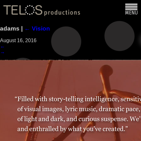
adams
|
←
Vision
August 16, 2016
←
→