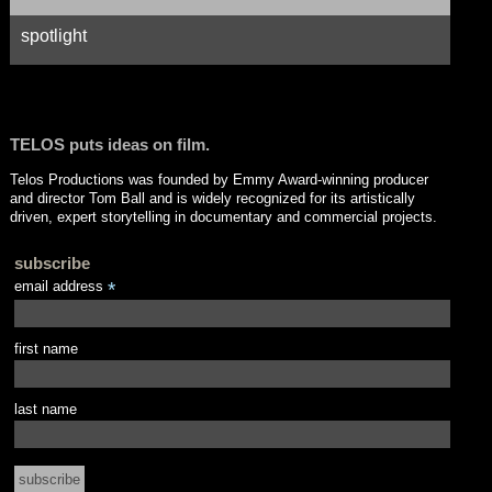
spotlight
TELOS puts ideas on film.
Telos Productions was founded by Emmy Award-winning producer
and director Tom Ball and is widely recognized for its artistically
driven, expert storytelling in documentary and commercial projects.
subscribe
email address
*
first name
last name