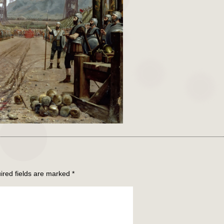
ired fields are marked
*