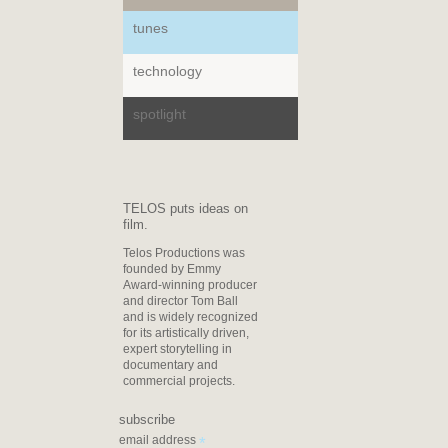
tunes
technology
spotlight
TELOS puts ideas on
film.
Telos Productions was
founded by Emmy
Award-winning producer
and director Tom Ball
and is widely recognized
for its artistically driven,
expert storytelling in
documentary and
commercial projects.
subscribe
*
email address