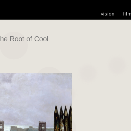
vision
fil
he Root of Cool