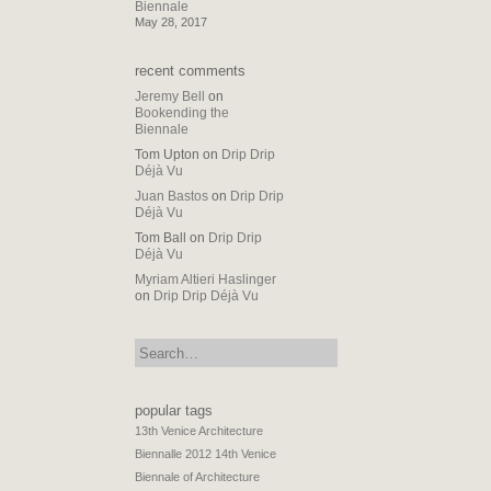
Biennale
May 28, 2017
recent comments
Jeremy Bell
on
Bookending the
Biennale
Tom Upton
on
Drip Drip
Déjà Vu
Juan Bastos
on
Drip Drip
Déjà Vu
Tom Ball
on
Drip Drip
Déjà Vu
Myriam Altieri Haslinger
on
Drip Drip Déjà Vu
search:
popular tags
13th Venice Architecture
Biennalle 2012
14th Venice
Biennale of Architecture