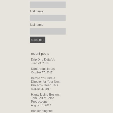
first name
last name
recent posts
Drip Drip Déjà Vu
June 23, 2018
Dangerous Ideas
October 27, 2017
Before You Hire a
Director for Your Next
Project – Read This
August 11, 2017
Haute Living Boston:
Tom Ball of Telos
Productions
August 10, 2017
Bookending the