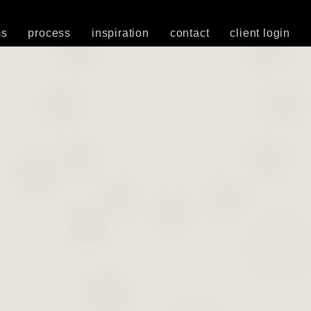
ms
process
inspiration
contact
client login