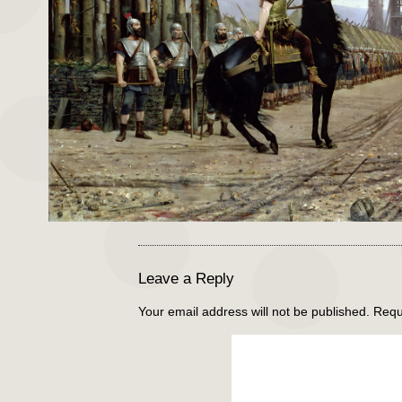
Leave a Reply
Your email address will not be published.
Requ