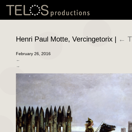
Henri Paul Motte, Vercingetorix
|
←
T
February 26, 2016
←
→