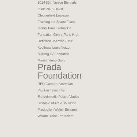
2014
55th Venice Biennale
of Art 2013
David
Chipperfield
Enwezor
Framing the Space
Frank
Gehry Paris
Gehry LV
Fondation
Gehry Paris
HIgh
Definition
Jasmina Cibic
Koolhaas
Louis Vuitton
Building
LV Fondation
Massimiliano Gioni
Prada
Foundation
RED Camera
Slovenian
Pavilion
Telos
The
Encyclopedic Palace
Venice
Biennale of Art 2015
Video
Production
Walter Benjamin
William Blake Jerusalem