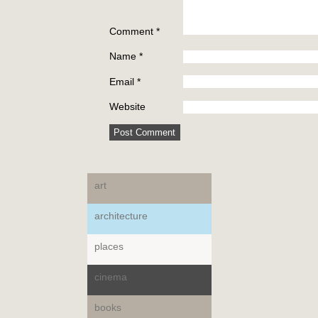
Comment
*
Name
*
Email
*
Website
art
architecture
places
cinema
books