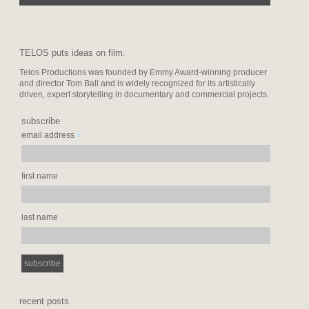
TELOS puts ideas on film.
Telos Productions was founded by Emmy Award-winning producer
and director Tom Ball and is widely recognized for its artistically
driven, expert storytelling in documentary and commercial projects.
subscribe
*
email address
first name
last name
recent posts