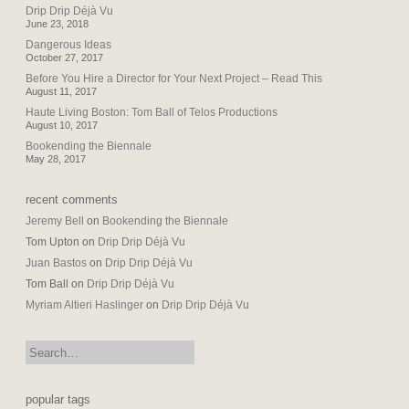
Drip Drip Déjà Vu
June 23, 2018
Dangerous Ideas
October 27, 2017
Before You Hire a Director for Your Next Project – Read This
August 11, 2017
Haute Living Boston: Tom Ball of Telos Productions
August 10, 2017
Bookending the Biennale
May 28, 2017
recent comments
Jeremy Bell
on
Bookending the Biennale
Tom Upton
on
Drip Drip Déjà Vu
Juan Bastos
on
Drip Drip Déjà Vu
Tom Ball
on
Drip Drip Déjà Vu
Myriam Altieri Haslinger
on
Drip Drip Déjà Vu
search:
popular tags