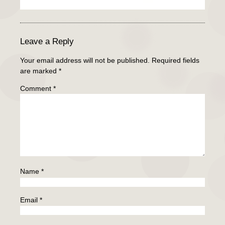
Leave a Reply
Your email address will not be published.
Required fields
are marked
*
Comment
*
Name
*
Email
*