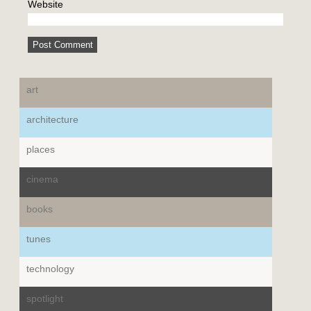
Website
art
architecture
places
cinema
books
tunes
technology
spotlight