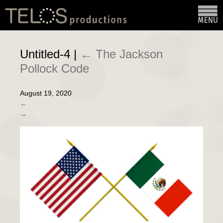
Untitled-4
|
←
The Jackson
Pollock Code
August 19, 2020
←
→