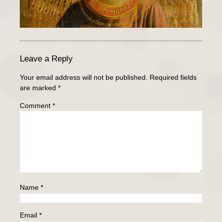
Leave a Reply
Your email address will not be published.
Required fields
are marked
*
Comment
*
Name
*
Email
*