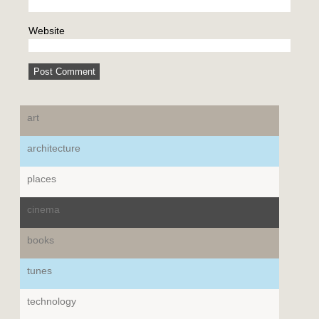
Website
art
architecture
places
cinema
books
tunes
technology