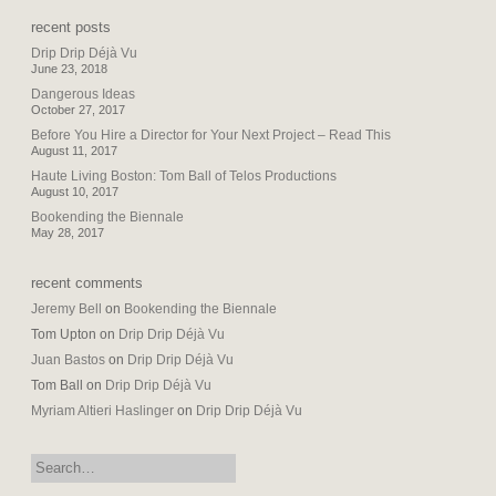
recent posts
Drip Drip Déjà Vu
June 23, 2018
Dangerous Ideas
October 27, 2017
Before You Hire a Director for Your Next Project – Read This
August 11, 2017
Haute Living Boston: Tom Ball of Telos Productions
August 10, 2017
Bookending the Biennale
May 28, 2017
recent comments
Jeremy Bell
on
Bookending the Biennale
Tom Upton
on
Drip Drip Déjà Vu
Juan Bastos
on
Drip Drip Déjà Vu
Tom Ball
on
Drip Drip Déjà Vu
Myriam Altieri Haslinger
on
Drip Drip Déjà Vu
search: