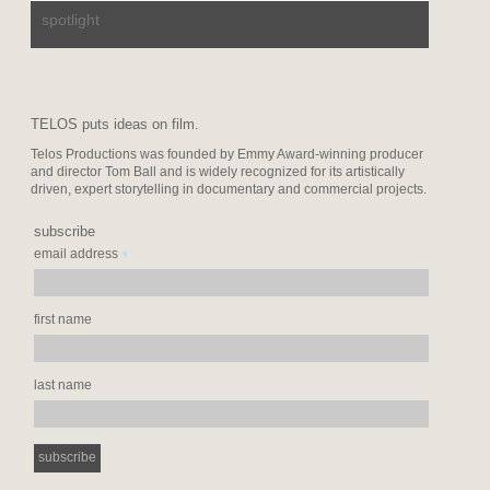
spotlight
TELOS puts ideas on film.
Telos Productions was founded by Emmy Award-winning producer
and director Tom Ball and is widely recognized for its artistically
driven, expert storytelling in documentary and commercial projects.
subscribe
*
email address
first name
last name