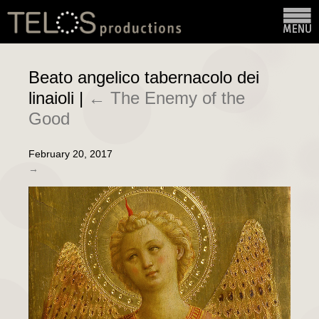
Beato angelico tabernacolo dei
linaioli
|
←
The Enemy of the
Good
February 20, 2017
→