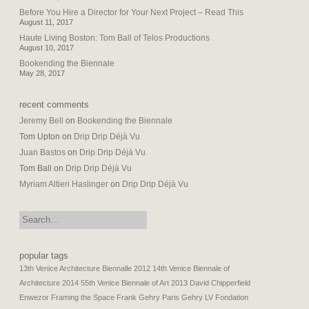
Before You Hire a Director for Your Next Project – Read This
August 11, 2017
Haute Living Boston: Tom Ball of Telos Productions
August 10, 2017
Bookending the Biennale
May 28, 2017
recent comments
Jeremy Bell
on
Bookending the Biennale
Tom Upton
on
Drip Drip Déjà Vu
Juan Bastos
on
Drip Drip Déjà Vu
Tom Ball
on
Drip Drip Déjà Vu
Myriam Altieri Haslinger
on
Drip Drip Déjà Vu
search:
popular tags
13th Venice Architecture Biennalle 2012
14th Venice Biennale of
Architecture 2014
55th Venice Biennale of Art 2013
David Chipperfield
Enwezor
Framing the Space
Frank Gehry Paris
Gehry LV Fondation