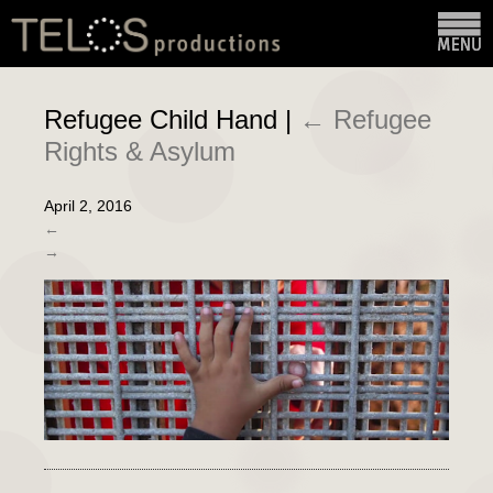
Refugee Child Hand
|
←
Refugee
Rights & Asylum
April 2, 2016
←
→