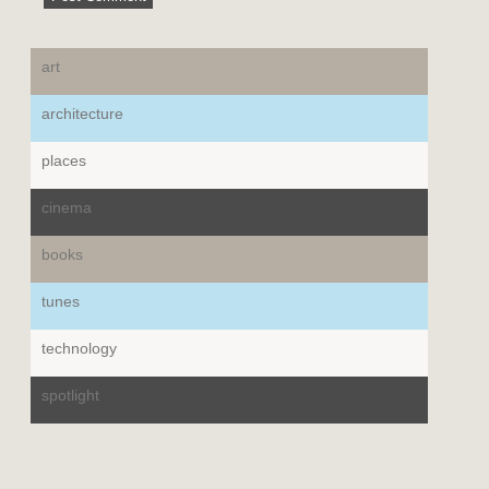
art
architecture
places
cinema
books
tunes
technology
spotlight