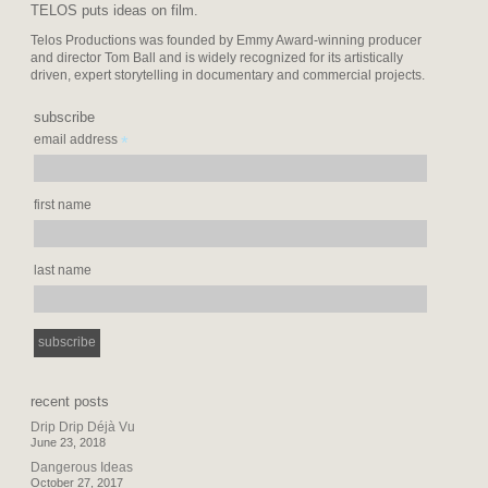
TELOS puts ideas on film.
Telos Productions was founded by Emmy Award-winning producer
and director Tom Ball and is widely recognized for its artistically
driven, expert storytelling in documentary and commercial projects.
subscribe
*
email address
first name
last name
recent posts
Drip Drip Déjà Vu
June 23, 2018
Dangerous Ideas
October 27, 2017