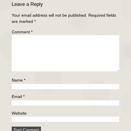
Leave a Reply
Your email address will not be published.
Required fields
are marked
*
Comment
*
Name
*
Email
*
Website