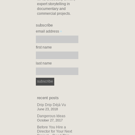
expert storytelling in
documentary and
commercial projects.
subscribe
*
email address
first name
last name
recent posts
Drip Drip Déjà Vu
June 23, 2018
Dangerous Ideas
October 27, 2017
Before You Hire a
Director for Your Next