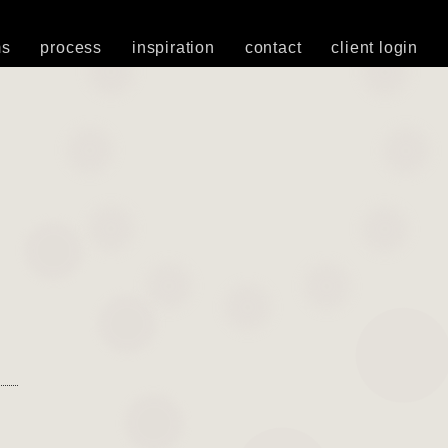
ms
process
inspiration
contact
client login