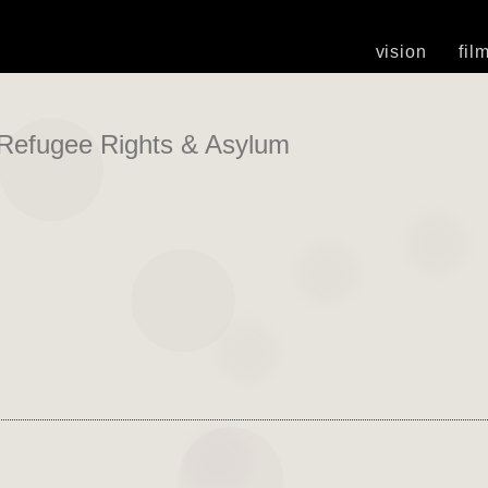
vision
fil
Refugee Rights & Asylum