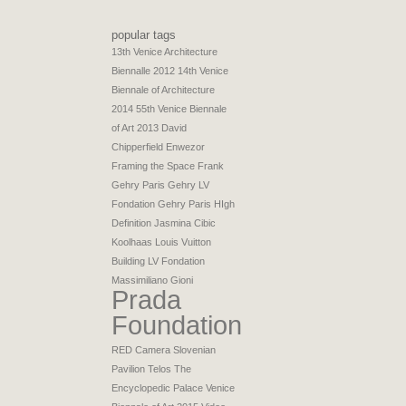
popular tags
13th Venice Architecture
Biennalle 2012
14th Venice
Biennale of Architecture
2014
55th Venice Biennale
of Art 2013
David
Chipperfield
Enwezor
Framing the Space
Frank
Gehry Paris
Gehry LV
Fondation
Gehry Paris
HIgh
Definition
Jasmina Cibic
Koolhaas
Louis Vuitton
Building
LV Fondation
Massimiliano Gioni
Prada
Foundation
RED Camera
Slovenian
Pavilion
Telos
The
Encyclopedic Palace
Venice