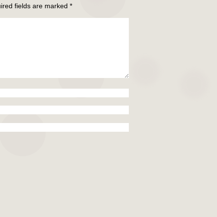
ired fields are marked
*