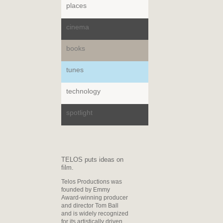
places
cinema
books
tunes
technology
spotlight
TELOS puts ideas on
film.
Telos Productions was
founded by Emmy
Award-winning producer
and director Tom Ball
and is widely recognized
for its artistically driven,