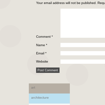
Your email address will not be published.
Requ
Comment
*
Name
*
Email
*
Website
art
architecture