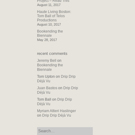
Project – Read This
August 11, 2017
Haute Living Boston:
Tom Ball of Telos
Productions
August 10, 2017
Bookending the
Biennale
May 28, 2017
recent comments
Jeremy Bell
on
Bookending the
Biennale
Tom Upton
on
Drip Drip
Déjà Vu
Juan Bastos
on
Drip Drip
Déjà Vu
Tom Ball
on
Drip Drip
Déjà Vu
Myriam Altieri Haslinger
on
Drip Drip Déjà Vu
search: