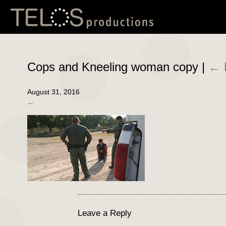
Cops and Kneeling woman copy
|
←
August 31, 2016
←
Leave a Reply