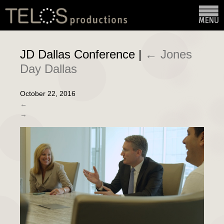
JD Dallas Conference
|
←
Jones
Day Dallas
October 22, 2016
←
→