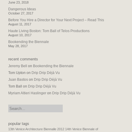
June 23, 2018
Dangerous Ideas
October 27, 2017
Before You Hire a Director for Your Next Project – Read This
August 11, 2017
Haute Living Boston: Tom Ball of Telos Productions
August 10, 2017
Bookending the Biennale
May 28, 2017
recent comments
Jeremy Bell
on
Bookending the Biennale
Tom Upton
on
Drip Drip Déjà Vu
Juan Bastos
on
Drip Drip Déjà Vu
Tom Ball
on
Drip Drip Déjà Vu
Myriam Altieri Haslinger
on
Drip Drip Déjà Vu
search:
popular tags
13th Venice Architecture Biennalle 2012
14th Venice Biennale of