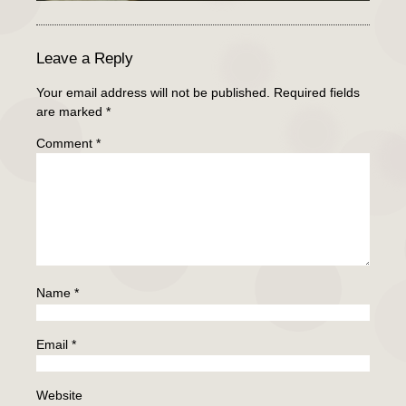
Leave a Reply
Your email address will not be published.
Required fields
are marked
*
Comment
*
Name
*
Email
*
Website