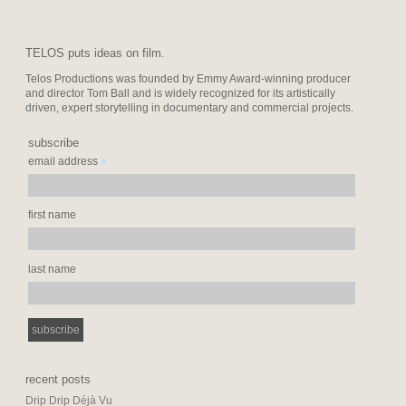
TELOS puts ideas on film.
Telos Productions was founded by Emmy Award-winning producer
and director Tom Ball and is widely recognized for its artistically
driven, expert storytelling in documentary and commercial projects.
subscribe
*
email address
first name
last name
recent posts
Drip Drip Déjà Vu