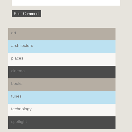
art
architecture
places
cinema
books
tunes
technology
spotlight