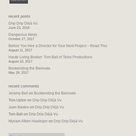
recent posts
Drip Drip Déjà Vu
June 23, 2018
Dangerous Ideas
October 27, 2017
Before You Hire a Director for Your Next Project – Read This
August 11, 2017
Haute Living Boston: Tom Ball of Telos Productions
August 10, 2017
Bookending the Biennale
May 28, 2017
recent comments
Jeremy Bell
on
Bookending the Biennale
Tom Upton
on
Drip Drip Déjà Vu
Juan Bastos
on
Drip Drip Déjà Vu
Tom Ball
on
Drip Drip Déjà Vu
Myriam Altieri Haslinger
on
Drip Drip Déjà Vu
search: