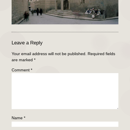
Leave a Reply
Your email address will not be published.
Required fields
are marked
*
Comment
*
Name
*