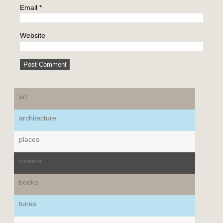
Email
*
Website
art
architecture
places
cinema
books
tunes