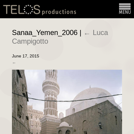
Sanaa_Yemen_2006
|
←
Luca
Campigotto
June 17, 2015
←