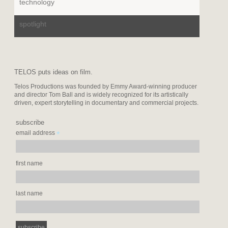
technology
spotlight
TELOS puts ideas on film.
Telos Productions was founded by Emmy Award-winning producer
and director Tom Ball and is widely recognized for its artistically
driven, expert storytelling in documentary and commercial projects.
subscribe
*
email address
first name
last name