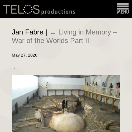
Jan Fabre
|
←
Living in Memory –
War of the Worlds Part II
May 27, 2020
←
→