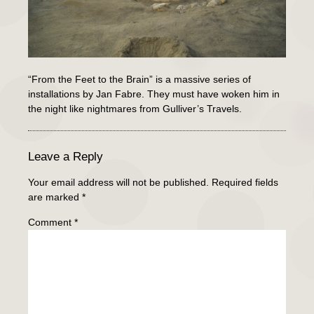
“From the Feet to the Brain” is a massive series of
installations by Jan Fabre. They must have woken him in
the night like nightmares from Gulliver’s Travels.
Leave a Reply
Your email address will not be published.
Required fields
are marked
*
Comment
*