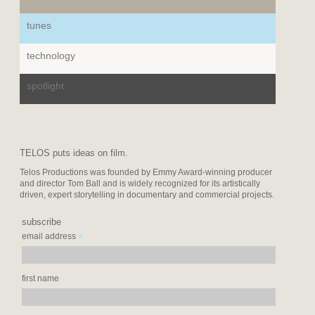
tunes
technology
spotlight
TELOS puts ideas on film.
Telos Productions was founded by Emmy Award-winning producer
and director Tom Ball and is widely recognized for its artistically
driven, expert storytelling in documentary and commercial projects.
subscribe
*
email address
first name