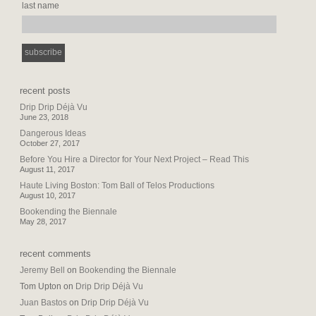
last name
recent posts
Drip Drip Déjà Vu
June 23, 2018
Dangerous Ideas
October 27, 2017
Before You Hire a Director for Your Next Project – Read This
August 11, 2017
Haute Living Boston: Tom Ball of Telos Productions
August 10, 2017
Bookending the Biennale
May 28, 2017
recent comments
Jeremy Bell
on
Bookending the Biennale
Tom Upton
on
Drip Drip Déjà Vu
Juan Bastos
on
Drip Drip Déjà Vu