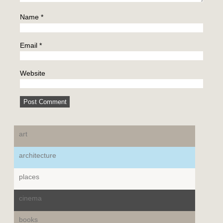
Name
*
Email
*
Website
art
architecture
places
cinema
books