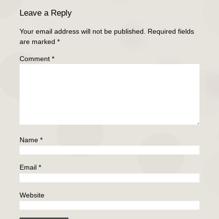
Leave a Reply
Your email address will not be published.
Required fields
are marked
*
Comment
*
Name
*
Email
*
Website