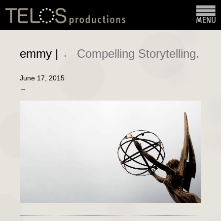
emmy
|
←
Compelling Storytelling.
June 17, 2015
→