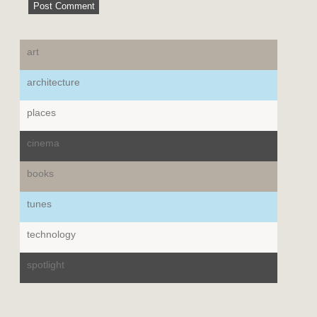
art
architecture
places
cinema
books
tunes
technology
spotlight