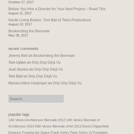
October 27, 2017
Before You Hire a Director for Your Next Project – Read This
August 11, 2017
Haute Living Boston: Tom Ball of Telos Productions
August 10, 2017
Bookending the Biennale
May 28, 2017
recent comments
Jeremy Bell
on
Bookending the Biennale
Tom Upton
on
Drip Drip Déjà Vu
Juan Bastos
on
Drip Drip Déjà Vu
Tom Ball
on
Drip Drip Déjà Vu
Myriam Altieri Haslinger
on
Drip Drip Déjà Vu
search:
popular tags
13th Venice Architecture Biennalle 2012
14th Venice Biennale of
Architecture 2014
55th Venice Biennale of Art 2013
David Chipperfield
Enwezor
Framing the Space
Frank Gehry Paris
Gehry LV Fondation