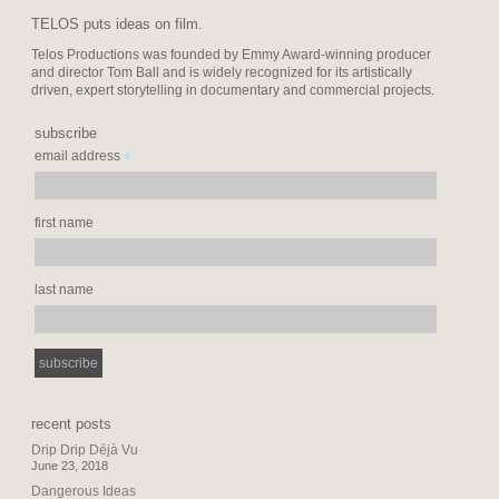
TELOS puts ideas on film.
Telos Productions was founded by Emmy Award-winning producer
and director Tom Ball and is widely recognized for its artistically
driven, expert storytelling in documentary and commercial projects.
subscribe
*
email address
first name
last name
recent posts
Drip Drip Déjà Vu
June 23, 2018
Dangerous Ideas