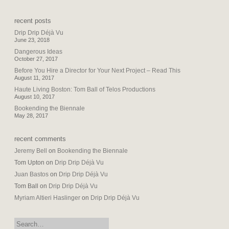
recent posts
Drip Drip Déjà Vu
June 23, 2018
Dangerous Ideas
October 27, 2017
Before You Hire a Director for Your Next Project – Read This
August 11, 2017
Haute Living Boston: Tom Ball of Telos Productions
August 10, 2017
Bookending the Biennale
May 28, 2017
recent comments
Jeremy Bell
on
Bookending the Biennale
Tom Upton
on
Drip Drip Déjà Vu
Juan Bastos
on
Drip Drip Déjà Vu
Tom Ball
on
Drip Drip Déjà Vu
Myriam Altieri Haslinger
on
Drip Drip Déjà Vu
search: