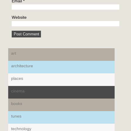
Email
*
Website
art
architecture
places
cinema
books
tunes
technology