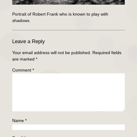
Portrait of Robert Frank who is known to play with
shadows.
Leave a Reply
Your email address will not be published.
Required fields
are marked
*
Comment
*
Name
*