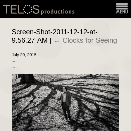
Screen-Shot-2011-12-12-at-
9.56.27-AM
|
←
Clocks for Seeing
July 20, 2015
←
→