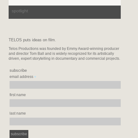
spotlight
TELOS puts ideas on film.
Telos Productions was founded by Emmy Award-winning producer
and director Tom Ball and is widely recognized for its artistically
driven, expert storytelling in documentary and commercial projects.
subscribe
*
email address
first name
last name