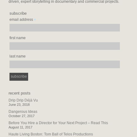
driven, expert storytelling in documentary and commercial projects.
subscribe
*
email address
first name
last name
recent posts
Drip Drip Déjà Vu
June 23, 2018
Dangerous Ideas
October 27, 2017
Before You Hire a Director for Your Next Project – Read This
August 11, 2017
Haute Living Boston: Tom Ball of Telos Productions