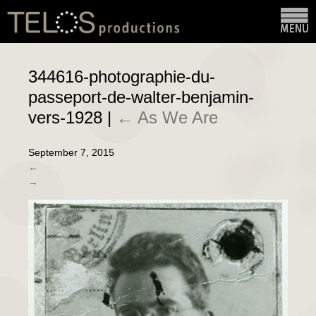
344616-photographie-du-
passeport-de-walter-benjamin-
vers-1928
|
←
As We Are
September 7, 2015
←
→