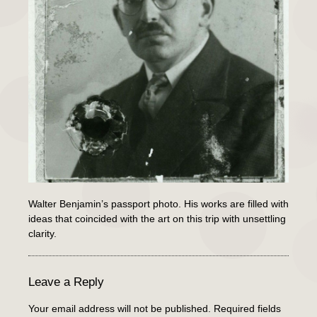
Walter Benjamin’s passport photo. His works are filled with
ideas that coincided with the art on this trip with unsettling
clarity.
Leave a Reply
Your email address will not be published.
Required fields