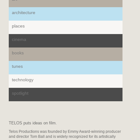
architecture
places
cinema
books
tunes
technology
spotlight
TELOS puts ideas on film.
Telos Productions was founded by Emmy Award-winning producer
and director Tom Ball and is widely recognized for its artistically