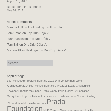
August 10, 2017
Bookending the Biennale
May 28, 2017
recent comments
Jeremy Bell
on
Bookending the Biennale
Tom Upton
on
Drip Drip Déjà Vu
Juan Bastos
on
Drip Drip Déjà Vu
Tom Ball
on
Drip Drip Déjà Vu
Myriam Altieri Haslinger
on
Drip Drip Déjà Vu
search:
popular tags
13th Venice Architecture Biennalle 2012
14th Venice Biennale of
Architecture 2014
55th Venice Biennale of Art 2013
David Chipperfield
Enwezor
Framing the Space
Frank Gehry Paris
Gehry LV Fondation
Gehry Paris
HIgh Definition
Jasmina Cibic
Koolhaas
Louis Vuitton Building
Prada
LV Fondation
Massimiliano Gioni
Foundation
RED Camera
Slovenian Pavilion
Telos
The