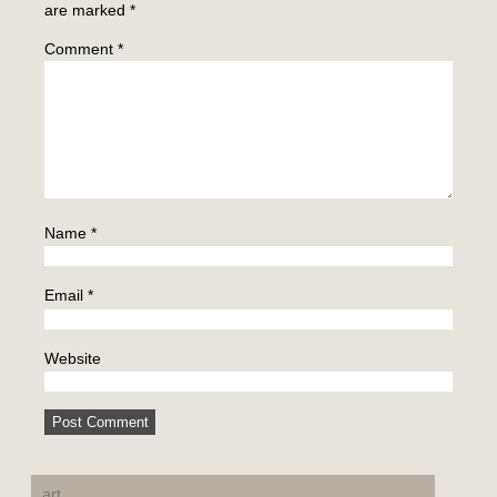
are marked
*
Comment
*
Name
*
Email
*
Website
art