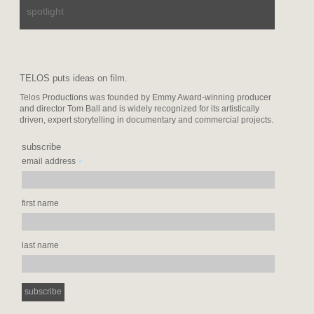
spotlight
TELOS puts ideas on film.
Telos Productions was founded by Emmy Award-winning producer
and director Tom Ball and is widely recognized for its artistically
driven, expert storytelling in documentary and commercial projects.
subscribe
*
email address
first name
last name