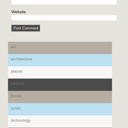
Website
art
architecture
places
cinema
books
tunes
technology