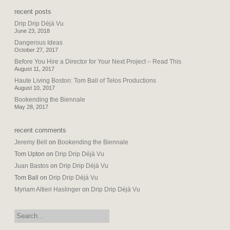
recent posts
Drip Drip Déjà Vu
June 23, 2018
Dangerous Ideas
October 27, 2017
Before You Hire a Director for Your Next Project – Read This
August 11, 2017
Haute Living Boston: Tom Ball of Telos Productions
August 10, 2017
Bookending the Biennale
May 28, 2017
recent comments
Jeremy Bell
on
Bookending the Biennale
Tom Upton
on
Drip Drip Déjà Vu
Juan Bastos
on
Drip Drip Déjà Vu
Tom Ball
on
Drip Drip Déjà Vu
Myriam Altieri Haslinger
on
Drip Drip Déjà Vu
search: