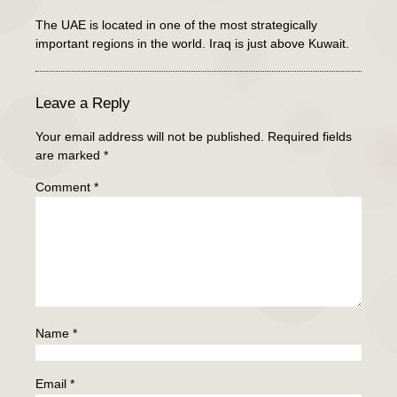
The UAE is located in one of the most strategically
important regions in the world. Iraq is just above Kuwait.
Leave a Reply
Your email address will not be published.
Required fields
are marked
*
Comment
*
Name
*
Email
*