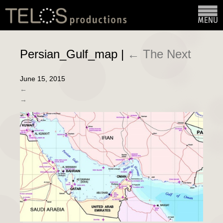
Persian_Gulf_map
|
←
The Next
June 15, 2015
←
→