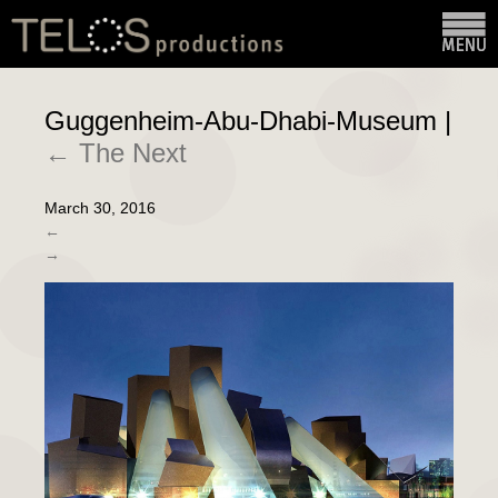
Guggenheim-Abu-Dhabi-Museum
|
←
The Next
March 30, 2016
←
→