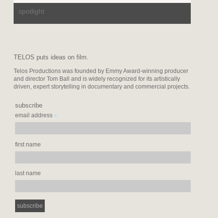
spotlight
TELOS puts ideas on film.
Telos Productions was founded by Emmy Award-winning producer
and director Tom Ball and is widely recognized for its artistically
driven, expert storytelling in documentary and commercial projects.
subscribe
*
email address
first name
last name