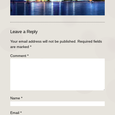
Leave a Reply
Your email address will not be published.
Required fields
are marked
*
Comment
*
Name
*
Email
*