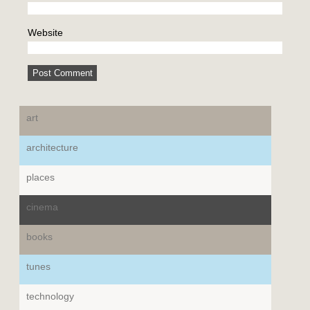
Website
art
architecture
places
cinema
books
tunes
technology