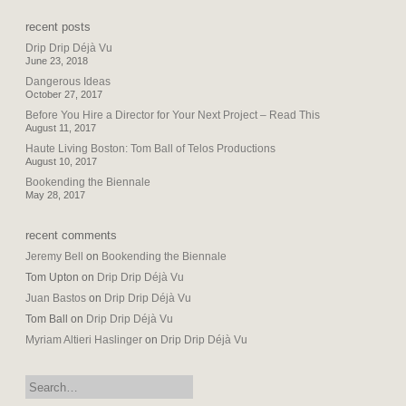
recent posts
Drip Drip Déjà Vu
June 23, 2018
Dangerous Ideas
October 27, 2017
Before You Hire a Director for Your Next Project – Read This
August 11, 2017
Haute Living Boston: Tom Ball of Telos Productions
August 10, 2017
Bookending the Biennale
May 28, 2017
recent comments
Jeremy Bell
on
Bookending the Biennale
Tom Upton
on
Drip Drip Déjà Vu
Juan Bastos
on
Drip Drip Déjà Vu
Tom Ball
on
Drip Drip Déjà Vu
Myriam Altieri Haslinger
on
Drip Drip Déjà Vu
search: