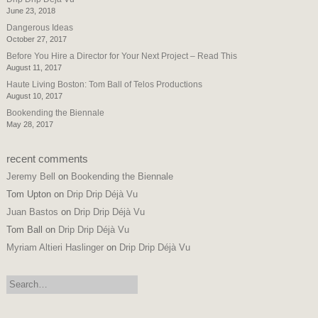
June 23, 2018
Dangerous Ideas
October 27, 2017
Before You Hire a Director for Your Next Project – Read This
August 11, 2017
Haute Living Boston: Tom Ball of Telos Productions
August 10, 2017
Bookending the Biennale
May 28, 2017
recent comments
Jeremy Bell
on
Bookending the Biennale
Tom Upton
on
Drip Drip Déjà Vu
Juan Bastos
on
Drip Drip Déjà Vu
Tom Ball
on
Drip Drip Déjà Vu
Myriam Altieri Haslinger
on
Drip Drip Déjà Vu
search: