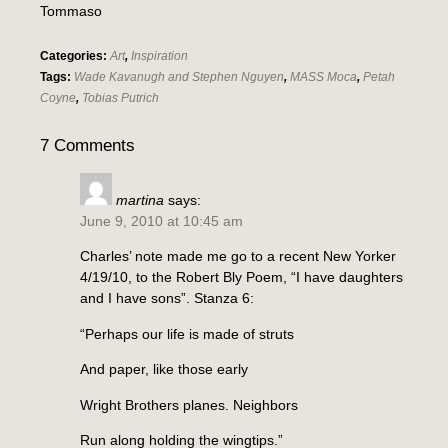
Tommaso
Categories:
Art
,
Inspiration
Tags:
Wade Kavanugh and Stephen Nguyen
,
MASS Moca
,
Petah
Coyne
,
Tobias Putrich
7 Comments
martina
says:
June 9, 2010 at 10:45 am
Charles’ note made me go to a recent New Yorker
4/19/10, to the Robert Bly Poem, “I have daughters
and I have sons”. Stanza 6:
“Perhaps our life is made of struts
And paper, like those early
Wright Brothers planes. Neighbors
Run along holding the wingtips.”