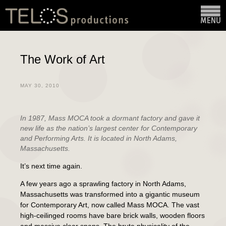
The Work of Art
MAY 30, 2010
In 1987, Mass MOCA took a dormant factory and gave it
new life as the nation’s largest center for Contemporary
and Performing Arts. It is located in North Adams,
Massachusetts.
It’s next time again.
A few years ago a sprawling factory in North Adams,
Massachusetts was transformed into a gigantic museum
for Contemporary Art, now called Mass MOCA. The vast
high-ceilinged rooms have bare brick walls, wooden floors