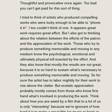
Thoughtful and provocative once again. Too bad
you can’t get paid for this sort of thing.
I tried to think of artists who produced compelling
works who were lucky enough to be able to “phone
it in”. I too couldn’t think of one. It appears great
work requires great effort. But I also got to thinking
about the relation between the efforts of the patron
and the appreciation of the work. Those who try to
produce something memorable and moving in any
medium know the psychological, emotional and
ultimately physical toll exacted by the effort. And
they also know that mostly the results are not great,
because it is so hard to sustain what’s necessary to
produce something memorable and moving. So for
sure the artist has to labor mightily for their work to
rise above the clatter. But ecstatic appreciation
probably mostly comes from those who know first
hand what’s involved in producing the work. Think
about how you are awed by a film that to a lot of us
is only “interesting” because we’re ignorant of how
hard it is to make a great film (or music or book or