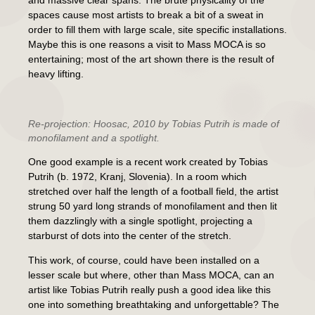
and massive clear spans. The brute physicality of the
spaces cause most artists to break a bit of a sweat in
order to fill them with large scale, site specific installations.
Maybe this is one reasons a visit to Mass MOCA is so
entertaining; most of the art shown there is the result of
heavy lifting.
Re-projection: Hoosac
, 2010 by Tobias Putrih is made of
monofilament and a spotlight.
One good example is a recent work created by Tobias
Putrih (b. 1972, Kranj, Slovenia). In a room which
stretched over half the length of a football field, the artist
strung 50 yard long strands of monofilament and then lit
them dazzlingly with a single spotlight, projecting a
starburst of dots into the center of the stretch.
This work, of course, could have been installed on a
lesser scale but where, other than Mass MOCA, can an
artist like Tobias Putrih really push a good idea like this
one into something breathtaking and unforgettable? The