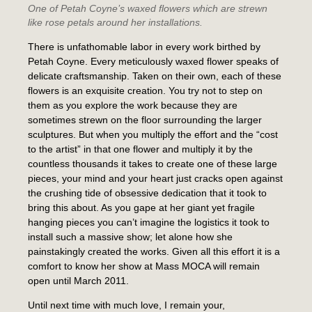
One of Petah Coyne’s waxed flowers which are strewn
like rose petals around her installations.
There is unfathomable labor in every work birthed by
Petah Coyne. Every meticulously waxed flower speaks of
delicate craftsmanship. Taken on their own, each of these
flowers is an exquisite creation. You try not to step on
them as you explore the work because they are
sometimes strewn on the floor surrounding the larger
sculptures. But when you multiply the effort and the “cost
to the artist” in that one flower and multiply it by the
countless thousands it takes to create one of these large
pieces, your mind and your heart just cracks open against
the crushing tide of obsessive dedication that it took to
bring this about. As you gape at her giant yet fragile
hanging pieces you can’t imagine the logistics it took to
install such a massive show; let alone how she
painstakingly created the works. Given all this effort it is a
comfort to know her show at Mass MOCA will remain
open until March 2011.
Until next time with much love, I remain your,