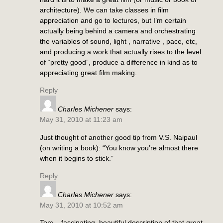
architecture). We can take classes in film
appreciation and go to lectures, but I’m certain
actually being behind a camera and orchestrating
the variables of sound, light , narrative , pace, etc,
and producing a work that actually rises to the level
of “pretty good”, produce a difference in kind as to
appreciating great film making.
Reply
Charles Michener
says:
May 31, 2010 at 11:23 am
Just thought of another good tip from V.S. Naipaul
(on writing a book): “You know you’re almost there
when it begins to stick.”
Reply
Charles Michener
says:
May 31, 2010 at 10:52 am
Tom – fascinating, beautiful description of that great