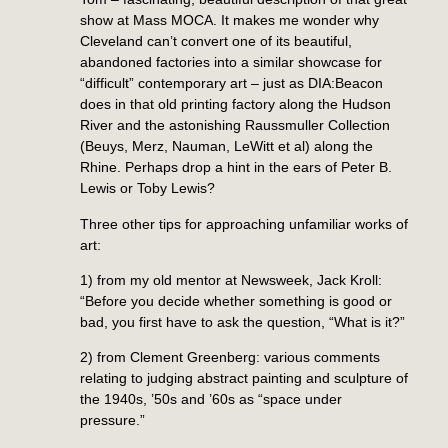
show at Mass MOCA. It makes me wonder why
Cleveland can’t convert one of its beautiful,
abandoned factories into a similar showcase for
“difficult” contemporary art – just as DIA:Beacon
does in that old printing factory along the Hudson
River and the astonishing Raussmuller Collection
(Beuys, Merz, Nauman, LeWitt et al) along the
Rhine. Perhaps drop a hint in the ears of Peter B.
Lewis or Toby Lewis?
Three other tips for approaching unfamiliar works of
art:
1) from my old mentor at Newsweek, Jack Kroll:
“Before you decide whether something is good or
bad, you first have to ask the question, “What is it?”
2) from Clement Greenberg: various comments
relating to judging abstract painting and sculpture of
the 1940s, ’50s and ’60s as “space under
pressure.”