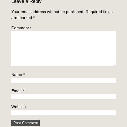
Leave a Reply
Your email address will not be published.
Required fields
are marked
*
Comment
*
Name
*
Email
*
Website