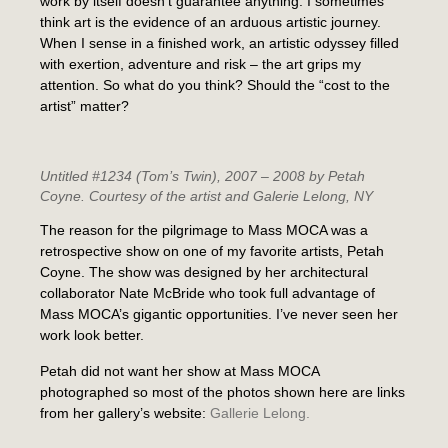
work by itself doesn’t guarantee anything. I sometimes
think art is the evidence of an arduous artistic journey.
When I sense in a finished work, an artistic odyssey filled
with exertion, adventure and risk – the art grips my
attention. So what do you think? Should the “cost to the
artist” matter?
Untitled #1234 (Tom’s Twin)
, 2007 – 2008 by Petah
Coyne. Courtesy of the artist and Galerie Lelong, NY
The reason for the pilgrimage to Mass MOCA was a
retrospective show on one of my favorite artists, Petah
Coyne. The show was designed by her architectural
collaborator Nate McBride who took full advantage of
Mass MOCA’s gigantic opportunities. I’ve never seen her
work look better.
Petah did not want her show at Mass MOCA
photographed so most of the photos shown here are links
from her gallery’s website:
Gallerie Lelong.