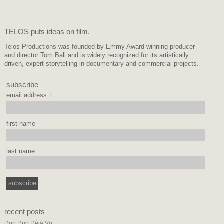
TELOS puts ideas on film.
Telos Productions was founded by Emmy Award-winning producer
and director Tom Ball and is widely recognized for its artistically
driven, expert storytelling in documentary and commercial projects.
subscribe
email address
*
first name
last name
recent posts
Drip Drip Déjà Vu