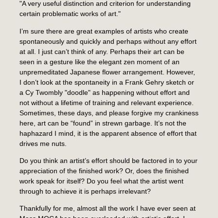
"A very useful distinction and criterion for understanding
certain problematic works of art."
I’m sure there are great examples of artists who create
spontaneously and quickly and perhaps without any effort
at all. I just can’t think of any. Perhaps their art can be
seen in a gesture like the elegant zen moment of an
unpremeditated Japanese flower arrangement. However,
I don’t look at the spontaneity in a Frank Gehry sketch or
a Cy Twombly "doodle" as happening without effort and
not without a lifetime of training and relevant experience.
Sometimes, these days, and please forgive my crankiness
here, art can be “found” in strewn garbage. It’s not the
haphazard I mind, it is the apparent absence of effort that
drives me nuts.
Do you think an artist’s effort should be factored in to your
appreciation of the finished work? Or, does the finished
work speak for itself? Do you feel what the artist went
through to achieve it is perhaps irrelevant?
Thankfully for me, almost all the work I have ever seen at