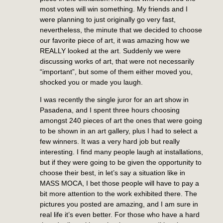
most votes will win something. My friends and I
were planning to just originally go very fast,
nevertheless, the minute that we decided to choose
our favorite piece of art, it was amazing how we
REALLY looked at the art. Suddenly we were
discussing works of art, that were not necessarily
“important”, but some of them either moved you,
shocked you or made you laugh.
I was recently the single juror for an art show in
Pasadena, and I spent three hours choosing
amongst 240 pieces of art the ones that were going
to be shown in an art gallery, plus I had to select a
few winners. It was a very hard job but really
interesting. I find many people laugh at installations,
but if they were going to be given the opportunity to
choose their best, in let’s say a situation like in
MASS MOCA, I bet those people will have to pay a
bit more attention to the work exhibited there. The
pictures you posted are amazing, and I am sure in
real life it’s even better. For those who have a hard