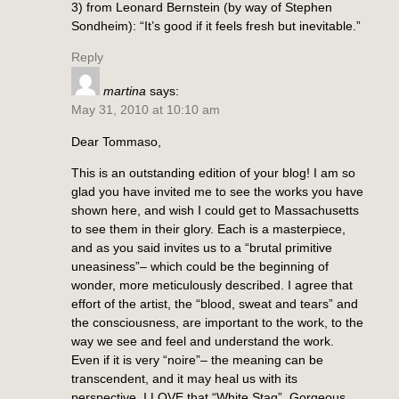
3) from Leonard Bernstein (by way of Stephen
Sondheim): “It’s good if it feels fresh but inevitable.”
Reply
martina
says:
May 31, 2010 at 10:10 am
Dear Tommaso,
This is an outstanding edition of your blog! I am so
glad you have invited me to see the works you have
shown here, and wish I could get to Massachusetts
to see them in their glory. Each is a masterpiece,
and as you said invites us to a “brutal primitive
uneasiness”– which could be the beginning of
wonder, more meticulously described. I agree that
effort of the artist, the “blood, sweat and tears” and
the consciousness, are important to the work, to the
way we see and feel and understand the work.
Even if it is very “noire”– the meaning can be
transcendent, and it may heal us with its
perspective. I LOVE that “White Stag”. Gorgeous,