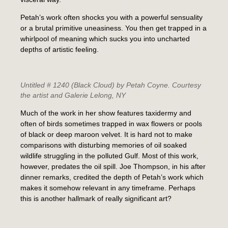
Petah’s work often shocks you with a powerful sensuality
or a brutal primitive uneasiness. You then get trapped in a
whirlpool of meaning which sucks you into uncharted
depths of artistic feeling.
Untitled # 1240 (Black Cloud)
by Petah Coyne. Courtesy
the artist and Galerie Lelong, NY
Much of the work in her show features taxidermy and
often of birds sometimes trapped in wax flowers or pools
of black or deep maroon velvet. It is hard not to make
comparisons with disturbing memories of oil soaked
wildlife struggling in the polluted Gulf. Most of this work,
however, predates the oil spill. Joe Thompson, in his after
dinner remarks, credited the depth of Petah’s work which
makes it somehow relevant in any timeframe. Perhaps
this is another hallmark of really significant art?