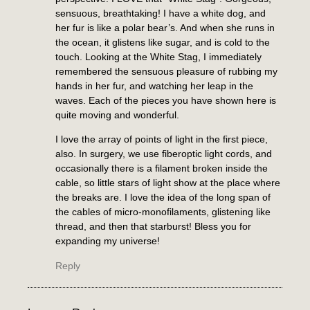
sensuous, breathtaking! I have a white dog, and
her fur is like a polar bear’s. And when she runs in
the ocean, it glistens like sugar, and is cold to the
touch. Looking at the White Stag, I immediately
remembered the sensuous pleasure of rubbing my
hands in her fur, and watching her leap in the
waves. Each of the pieces you have shown here is
quite moving and wonderful.
I love the array of points of light in the first piece,
also. In surgery, we use fiberoptic light cords, and
occasionally there is a filament broken inside the
cable, so little stars of light show at the place where
the breaks are. I love the idea of the long span of
the cables of micro-monofilaments, glistening like
thread, and then that starburst! Bless you for
expanding my universe!
Reply