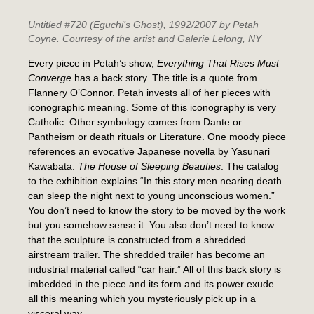
Untitled #720 (Eguchi’s Ghost)
, 1992/2007 by Petah
Coyne. Courtesy of the artist and Galerie Lelong, NY
Every piece in Petah’s show,
Everything That Rises Must
Converge
has a back story. The title is a quote from
Flannery O’Connor. Petah invests all of her pieces with
iconographic meaning. Some of this iconography is very
Catholic. Other symbology comes from Dante or
Pantheism or death rituals or Literature. One moody piece
references an evocative Japanese novella by Yasunari
Kawabata:
The House of Sleeping Beauties
. The catalog
to the exhibition explains “In this story men nearing death
can sleep the night next to young unconscious women.”
You don’t need to know the story to be moved by the work
but you somehow sense it. You also don’t need to know
that the sculpture is constructed from a shredded
airstream trailer. The shredded trailer has become an
industrial material called “car hair.” All of this back story is
imbedded in the piece and its form and its power exude
all this meaning which you mysteriously pick up in a
visceral way.