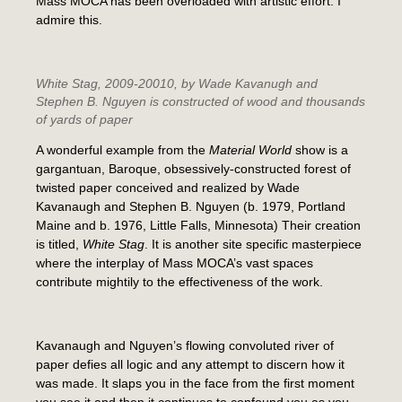
Mass MOCA has been overloaded with artistic effort. I
admire this.
White Stag
, 2009-20010, by Wade Kavanugh and
Stephen B. Nguyen is constructed of wood and thousands
of yards of paper
A wonderful example from the
Material World
show is a
gargantuan, Baroque, obsessively-constructed forest of
twisted paper conceived and realized by Wade
Kavanaugh and Stephen B. Nguyen (b. 1979, Portland
Maine and b. 1976, Little Falls, Minnesota) Their creation
is titled,
White Stag
. It is another site specific masterpiece
where the interplay of Mass MOCA’s vast spaces
contribute mightily to the effectiveness of the work.
Kavanaugh and Nguyen’s flowing convoluted river of
paper defies all logic and any attempt to discern how it
was made. It slaps you in the face from the first moment
you see it and then it continues to confound you as you