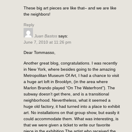
These big art pieces are like that– and we are like
the neighbors!
Reply
Juan Bastos
says:
June 7, 2010 at 11:26 pm
Dear Tommasso,
Another great blog, congratulations. I was recently
in New York, where besides going to the amazing
Metropolitan Museum Of Art, I had a chance to visit
a huge art loft in Brooklyn, (in the area where
Marlon Brando played “On The Waterfront”). The
subway doesn’t get there, and is a transitional
neighborhood. Nevertheless, what it seemed a
huge old factory, it had turned into a place to exhibit
art. No installations on that group show, but easily it
could accommodate them. What was interesting, is
that we were given a ticket to write our favorite
piece in the exhibition.The artist who received the