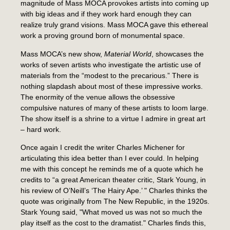
magnitude of Mass MOCA provokes artists into coming up
with big ideas and if they work hard enough they can
realize truly grand visions. Mass MOCA gave this ethereal
work a proving ground born of monumental space.
Mass MOCA’s new show,
Material World
, showcases the
works of seven artists who investigate the artistic use of
materials from the “modest to the precarious.” There is
nothing slapdash about most of these impressive works.
The enormity of the venue allows the obsessive
compulsive natures of many of these artists to loom large.
The show itself is a shrine to a virtue I admire in great art
– hard work.
Once again I credit the writer Charles Michener for
articulating this idea better than I ever could. In helping
me with this concept he reminds me of a quote which he
credits to “a great American theater critic, Stark Young, in
his review of O’Neill’s ‘The Hairy Ape.’ " Charles thinks the
quote was originally from The New Republic, in the 1920s.
Stark Young said, "What moved us was not so much the
play itself as the cost to the dramatist." Charles finds this,