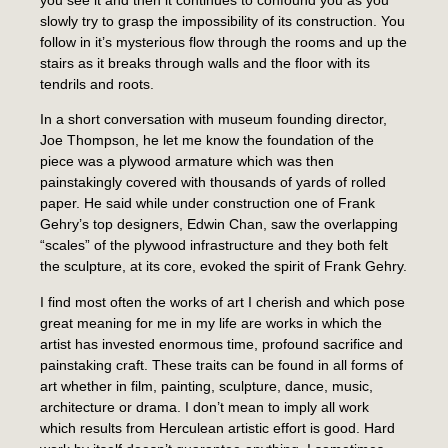
slowly try to grasp the impossibility of its construction. You
follow in it’s mysterious flow through the rooms and up the
stairs as it breaks through walls and the floor with its
tendrils and roots.
In a short conversation with museum founding director,
Joe Thompson, he let me know the foundation of the
piece was a plywood armature which was then
painstakingly covered with thousands of yards of rolled
paper. He said while under construction one of Frank
Gehry’s top designers, Edwin Chan, saw the overlapping
“scales” of the plywood infrastructure and they both felt
the sculpture, at its core, evoked the spirit of Frank Gehry.
I find most often the works of art I cherish and which pose
great meaning for me in my life are works in which the
artist has invested enormous time, profound sacrifice and
painstaking craft. These traits can be found in all forms of
art whether in film, painting, sculpture, dance, music,
architecture or drama. I don’t mean to imply all work
which results from Herculean artistic effort is good. Hard