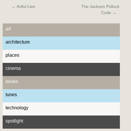
←
Artful Lies
The Jackson Pollock
Code
→
art
architecture
places
cinema
books
tunes
technology
spotlight