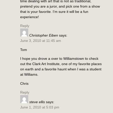
time dealing with art that is not as traditional,
pretend you are a juror, and pick one from a show
that is your favorite. I’m sure it will be a fun
experience!
Reply
Christopher Eiben
says:
June 3, 2010 at 11:45 am
Tom
I hope you drove a over to Williamstown to check
out the Clark Art Institute, one of my favorite places
on earth and a favorite haunt when I was a student
at Williams.
Chris
Reply
steve ellis
says:
June 1, 2010 at 5:03 pm