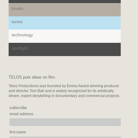
books
tunes
technology
spotlight
TELOS puts ideas on film.
Telos Productions was founded by Emmy Award-winning producer
and director Tom Ball and is widely recognized for its artistically
driven, expert storytelling in documentary and commercial projects.
subscribe
*
email address
first name