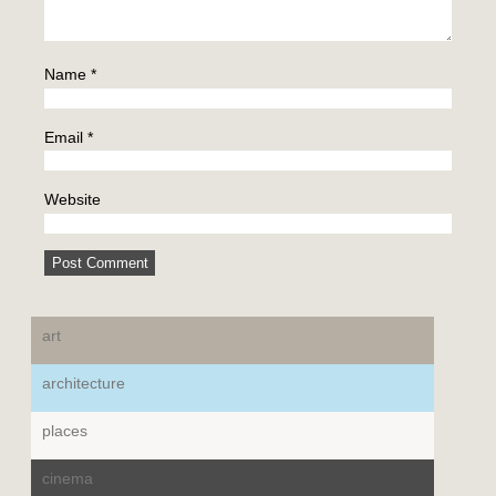
Name
*
Email
*
Website
art
architecture
places
cinema