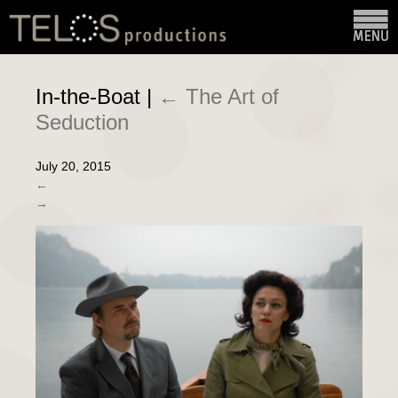
In-the-Boat
|
←
The Art of
Seduction
July 20, 2015
←
→