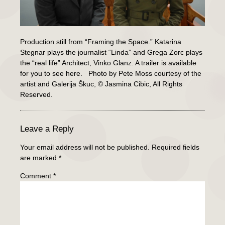
Production still from “Framing the Space.” Katarina
Stegnar plays the journalist “Linda” and Grega Zorc plays
the “real life” Architect, Vinko Glanz. A trailer is available
for you to see here. Photo by Pete Moss courtesy of the
artist and Galerija Škuc, © Jasmina Cibic, All Rights
Reserved.
Leave a Reply
Your email address will not be published.
Required fields
are marked
*
Comment
*