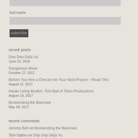
last name
recent posts
Drip Drip Déjà Vu
June 23, 2018
Dangerous Ideas
October 27, 2017
Before You Hire a Director for Your Next Project – Read This
August 11, 2017
Haute Living Boston: Tom Ball of Telos Productions
August 10, 2017
Bookending the Biennale
May 28, 2017
recent comments
Jeremy Bell
on
Bookending the Biennale
Tom Upton
on
Drip Drip Déjà Vu