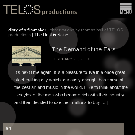
diary of a filmmaker |
observations by thomas ball of TELOS
productions
| The Rest is Noise
The Demand of the Ears
FEBRUARY 23, 2009
It’s next time again. It is a pleasure to live in a once great
steel-making city which, curiously enough, has some of
the best art and music in the world. I like to think about the
lifestyles of the men who became rich with their industry
and then decided to use their millions to buy […]
art