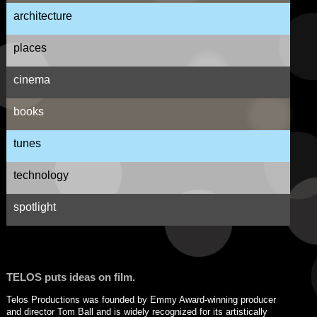
architecture
places
cinema
books
tunes
technology
spotlight
TELOS puts ideas on film.
Telos Productions was founded by Emmy Award-winning producer
and director Tom Ball and is widely recognized for its artistically