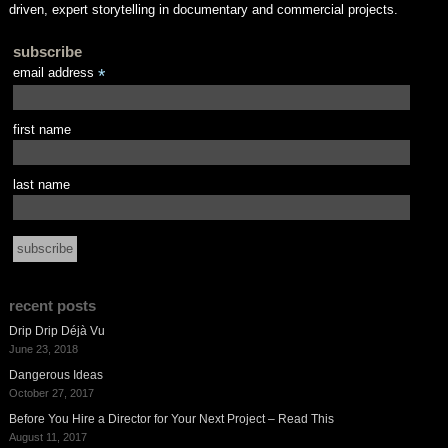
driven, expert storytelling in documentary and commercial projects.
subscribe
email address
*
first name
last name
recent posts
Drip Drip Déjà Vu
June 23, 2018
Dangerous Ideas
October 27, 2017
Before You Hire a Director for Your Next Project – Read This
August 11, 2017