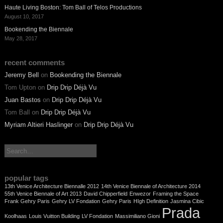
Haute Living Boston: Tom Ball of Telos Productions
August 10, 2017
Bookending the Biennale
May 28, 2017
recent comments
Jeremy Bell
on
Bookending the Biennale
Tom Upton
on
Drip Drip Déjà Vu
Juan Bastos
on
Drip Drip Déjà Vu
Tom Ball
on
Drip Drip Déjà Vu
Myriam Altieri Haslinger
on
Drip Drip Déjà Vu
search:
popular tags
13th Venice Architecture Biennalle 2012
14th Venice Biennale of Architecture 2014
55th Venice Biennale of Art 2013
David Chipperfield
Enwezor
Framing the Space
Frank Gehry Paris
Gehry LV Fondation
Gehry Paris
HIgh Definition
Jasmina Cibic
Prada
Koolhaas
Louis Vuitton Building
LV Fondation
Massimiliano Gioni