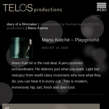
diary of a filmmaker |
observations by thomas ball of TELOS
productions
| Manu Katche
Manu Katché – Playground
AUGUST 14, 2010
Manu Katché is the real deal. A percussionist
extraordinaire. He delivers just what you want. Light but
real jazz from world class musicians who love what they
do; you can hear it in every cut. This is modern,
immensely hip, tart, fresh and über-cool.
art