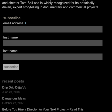
and director Tom Ball and is widely recognized for its artistically
driven, expert storytelling in documentary and commercial projects.
subscribe
email address
*
first name
last name
recent posts
Drip Drip Déjà Vu
June 23, 2018
Dangerous Ideas
October 27, 2017
Before You Hire a Director for Your Next Project – Read This