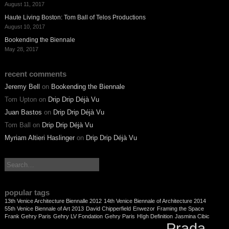
August 11, 2017
Haute Living Boston: Tom Ball of Telos Productions
August 10, 2017
Bookending the Biennale
May 28, 2017
recent comments
Jeremy Bell
on
Bookending the Biennale
Tom Upton
on
Drip Drip Déjà Vu
Juan Bastos
on
Drip Drip Déjà Vu
Tom Ball
on
Drip Drip Déjà Vu
Myriam Altieri Haslinger
on
Drip Drip Déjà Vu
search:
popular tags
13th Venice Architecture Biennalle 2012
14th Venice Biennale of Architecture 2014
55th Venice Biennale of Art 2013
David Chipperfield
Enwezor
Framing the Space
Frank Gehry Paris
Gehry LV Fondation
Gehry Paris
HIgh Definition
Jasmina Cibic
Prada