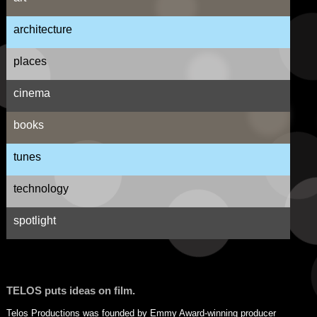
architecture
places
cinema
books
tunes
technology
spotlight
TELOS puts ideas on film.
Telos Productions was founded by Emmy Award-winning producer