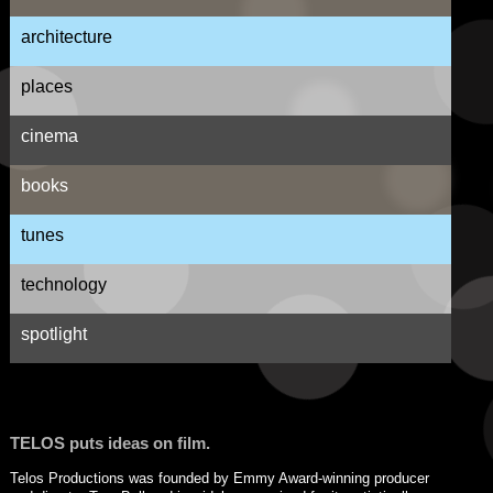
architecture
places
cinema
books
tunes
technology
spotlight
TELOS puts ideas on film.
Telos Productions was founded by Emmy Award-winning producer