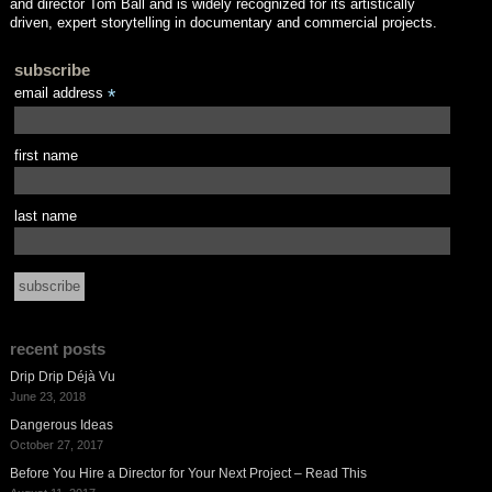
and director Tom Ball and is widely recognized for its artistically
driven, expert storytelling in documentary and commercial projects.
subscribe
email address
*
first name
last name
recent posts
Drip Drip Déjà Vu
June 23, 2018
Dangerous Ideas
October 27, 2017
Before You Hire a Director for Your Next Project – Read This