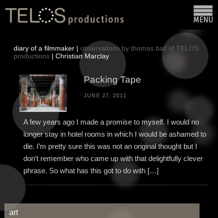
diary of a filmmaker |
observations by thomas ball of TELOS
productions
| Christian Marclay
Packing Tape
JUNE 27, 2011
A few years ago I made a promise to myself. I would no
longer stay in hotel rooms in which I would be ashamed to
die. I’m pretty sure this was not an original thought but I
don’t remember who came up with that delightfully clever
phrase. So what has this got to do with […]
art