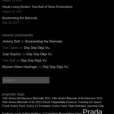
August 11, 2017
Haute Living Boston: Tom Ball of Telos Productions
August 10, 2017
Bookending the Biennale
May 28, 2017
recent comments
Jeremy Bell
on
Bookending the Biennale
Tom Upton
on
Drip Drip Déjà Vu
Juan Bastos
on
Drip Drip Déjà Vu
Tom Ball
on
Drip Drip Déjà Vu
Myriam Altieri Haslinger
on
Drip Drip Déjà Vu
search:
popular tags
13th Venice Architecture Biennalle 2012
14th Venice Biennale of Architecture 2014
55th Venice Biennale of Art 2013
David Chipperfield
Enwezor
Framing the Space
Frank Gehry Paris
Gehry LV Fondation
Gehry Paris
HIgh Definition
Jasmina Cibic
Prada
Koolhaas
Louis Vuitton Building
LV Fondation
Massimiliano Gioni