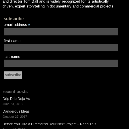
and director Tom Ball and is widely recognized for its artistically
driven, expert storytelling in documentary and commercial projects.
subscribe
email address
*
first name
last name
recent posts
Drip Drip Déjà Vu
June 23, 2018
Dangerous Ideas
October 27, 2017
Before You Hire a Director for Your Next Project – Read This