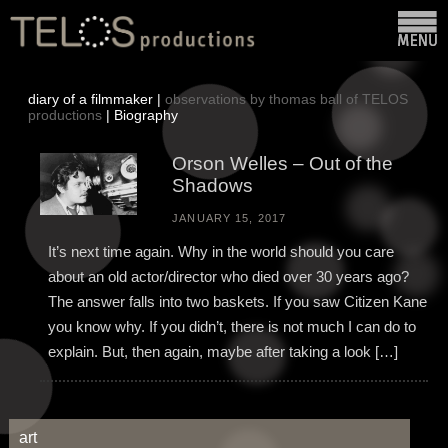
diary of a filmmaker |
observations by thomas ball of TELOS
productions
| Biography
Orson Welles – Out of the
Shadows
JANUARY 15, 2017
It’s next time again. Why in the world should you care
about an old actor/director who died over 30 years ago?
The answer falls into two baskets. If you saw Citizen Kane
you know why. If you didn’t, there is not much I can do to
explain. But, then again, maybe after taking a look […]
art