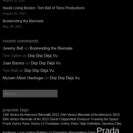
August 11, 2017
Haute Living Boston: Tom Ball of Telos Productions
August 10, 2017
Bookending the Biennale
May 28, 2017
recent comments
Jeremy Bell
on
Bookending the Biennale
Tom Upton
on
Drip Drip Déjà Vu
Juan Bastos
on
Drip Drip Déjà Vu
Tom Ball
on
Drip Drip Déjà Vu
Myriam Altieri Haslinger
on
Drip Drip Déjà Vu
search:
popular tags
13th Venice Architecture Biennalle 2012
14th Venice Biennale of Architecture 2014
55th Venice Biennale of Art 2013
David Chipperfield
Enwezor
Framing the Space
Frank Gehry Paris
Gehry LV Fondation
Gehry Paris
HIgh Definition
Jasmina Cibic
Prada
Koolhaas
Louis Vuitton Building
LV Fondation
Massimiliano Gioni