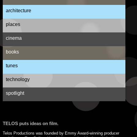
architecture
places
cinema
books
tunes
technology
spotlight
TELOS puts ideas on film.
Telos Productions was founded by Emmy Award-winning producer