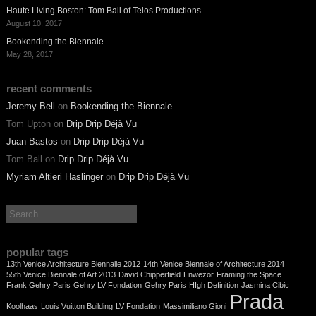
Haute Living Boston: Tom Ball of Telos Productions
August 10, 2017
Bookending the Biennale
May 28, 2017
recent comments
Jeremy Bell
on
Bookending the Biennale
Tom Upton
on
Drip Drip Déjà Vu
Juan Bastos
on
Drip Drip Déjà Vu
Tom Ball
on
Drip Drip Déjà Vu
Myriam Altieri Haslinger
on
Drip Drip Déjà Vu
search:
popular tags
13th Venice Architecture Biennalle 2012
14th Venice Biennale of Architecture 2014
55th Venice Biennale of Art 2013
David Chipperfield
Enwezor
Framing the Space
Frank Gehry Paris
Gehry LV Fondation
Gehry Paris
HIgh Definition
Jasmina Cibic
Prada
Koolhaas
Louis Vuitton Building
LV Fondation
Massimiliano Gioni