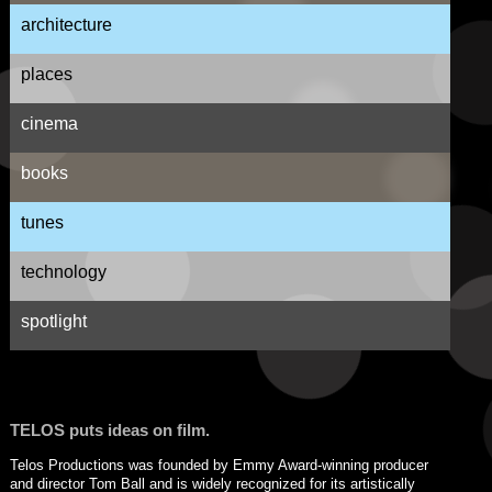
architecture
places
cinema
books
tunes
technology
spotlight
TELOS puts ideas on film.
Telos Productions was founded by Emmy Award-winning producer
and director Tom Ball and is widely recognized for its artistically