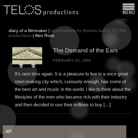
diary of a filmmaker |
observations by thomas ball of TELOS
productions
| Alex Ross
The Demand of the Ears
FEBRUARY 23, 2009
It’s next time again. It is a pleasure to live in a once great
steel-making city which, curiously enough, has some of
the best art and music in the world. I like to think about the
lifestyles of the men who became rich with their industry
and then decided to use their millions to buy […]
art