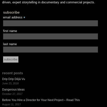
driven, expert storytelling in documentary and commercial projects.
subscribe
email address
*
first name
last name
recent posts
Drip Drip Déjà Vu
June 23, 2018
Dangerous Ideas
October 27, 2017
Before You Hire a Director for Your Next Project – Read This
August 11, 2017