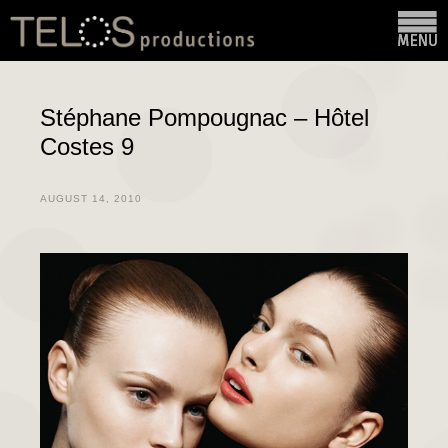
Stéphane Pompougnac – Hôtel
Costes 9
AUGUST 14, 2010