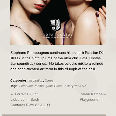
Stéphane Pompougnac continues his superb Parisian DJ
streak in the ninth volume of the ultra chic Hôtel Costes
Bar soundtrack series. He takes eclectic mix to a refined
and sophisticated art form in this triumph of the chill.
Categories:
Inspiration
,
Tunes
Tags:
Stéphane Pompougnac
,
Hotel Costes
,
Paris DJ
←
Lorraine Hunt
Manu Katché –
Lieberson – Bach
Playground
→
Cantatas BWV 82 & 199