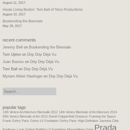
August 11, 2017
Haute Living Boston: Tom Ball of Telos Productions
August 10, 2017
Bookending the Biennale
May 28, 2017
recent comments
Jeremy Bell
on
Bookending the Biennale
Tom Upton
on
Drip Drip Déjà Vu
Juan Bastos
on
Drip Drip Déjà Vu
Tom Ball
on
Drip Drip Déjà Vu
Myriam Altieri Haslinger
on
Drip Drip Déjà Vu
search:
popular tags
13th Venice Architecture Biennalle 2012
14th Venice Biennale of Architecture 2014
55th Venice Biennale of Art 2013
David Chipperfield
Enwezor
Framing the Space
Frank Gehry Paris
Gehry LV Fondation
Gehry Paris
HIgh Definition
Jasmina Cibic
Prada
Koolhaas
Louis Vuitton Building
LV Fondation
Massimiliano Gioni