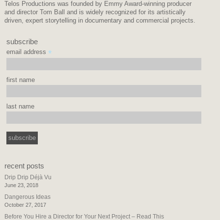
Telos Productions was founded by Emmy Award-winning producer
and director Tom Ball and is widely recognized for its artistically
driven, expert storytelling in documentary and commercial projects.
subscribe
email address
*
first name
last name
recent posts
Drip Drip Déjà Vu
June 23, 2018
Dangerous Ideas
October 27, 2017
Before You Hire a Director for Your Next Project – Read This