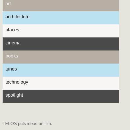
art
architecture
places
cinema
books
tunes
technology
spotlight
TELOS puts ideas on film.