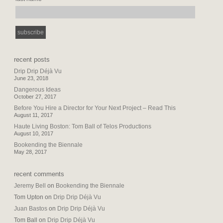
recent posts
Drip Drip Déjà Vu
June 23, 2018
Dangerous Ideas
October 27, 2017
Before You Hire a Director for Your Next Project – Read This
August 11, 2017
Haute Living Boston: Tom Ball of Telos Productions
August 10, 2017
Bookending the Biennale
May 28, 2017
recent comments
Jeremy Bell
on
Bookending the Biennale
Tom Upton
on
Drip Drip Déjà Vu
Juan Bastos
on
Drip Drip Déjà Vu
Tom Ball
on
Drip Drip Déjà Vu