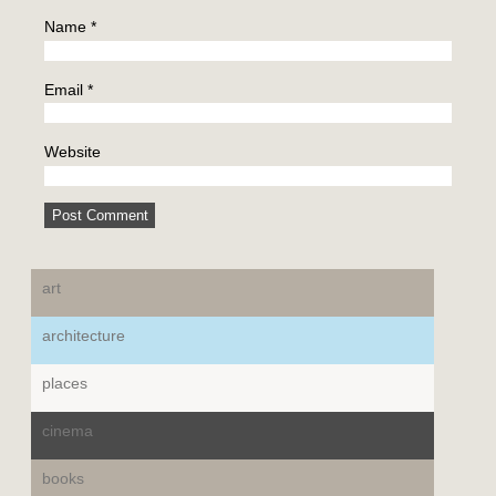
Name
*
Email
*
Website
art
architecture
places
cinema
books