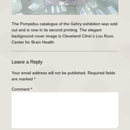
The Pompidou catalogue of the Gehry exhibition was sold
out and is now in its second printing. The elegant
background cover image is Cleveland Clinic’s Lou Ruvo
Center for Brain Health.
Leave a Reply
Your email address will not be published.
Required fields
are marked
*
Comment
*