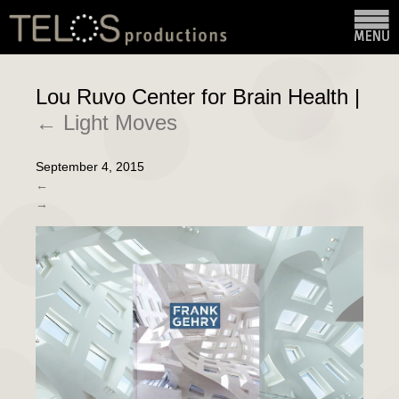
Lou Ruvo Center for Brain Health
|
←
Light Moves
September 4, 2015
←
→