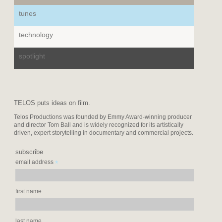
tunes
technology
spotlight
TELOS puts ideas on film.
Telos Productions was founded by Emmy Award-winning producer
and director Tom Ball and is widely recognized for its artistically
driven, expert storytelling in documentary and commercial projects.
subscribe
*
email address
first name
last name