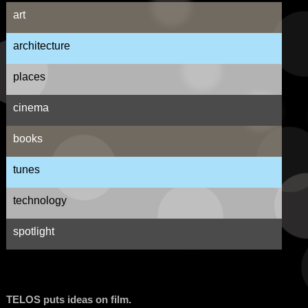
art
architecture
places
cinema
books
tunes
technology
spotlight
TELOS puts ideas on film.