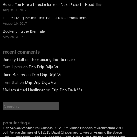
Before You Hire a Director for Your Next Project – Read This
August 11, 2017
Haute Living Boston: Tom Ball of Telos Productions
August 10, 2017
Bookending the Biennale
May 28, 2017
recent comments
Jeremy Bell
on
Bookending the Biennale
Tom Upton
on
Drip Drip Déjà Vu
Juan Bastos
on
Drip Drip Déjà Vu
Tom Ball
on
Drip Drip Déjà Vu
Myriam Altieri Haslinger
on
Drip Drip Déjà Vu
search:
popular tags
13th Venice Architecture Biennalle 2012
14th Venice Biennale of Architecture 2014
55th Venice Biennale of Art 2013
David Chipperfield
Enwezor
Framing the Space