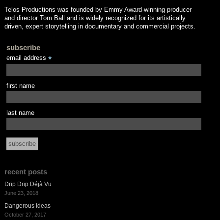
Telos Productions was founded by Emmy Award-winning producer
and director Tom Ball and is widely recognized for its artistically
driven, expert storytelling in documentary and commercial projects.
subscribe
email address
*
first name
last name
recent posts
Drip Drip Déjà Vu
June 23, 2018
Dangerous Ideas
October 27, 2017