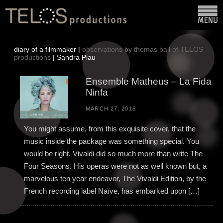
diary of a filmmaker |
observations by thomas ball of TELOS
productions
| Sandra Piau
Ensemble Matheus – La Fida
Ninfa
MARCH 27, 2016
You might assume, from this exquisite cover, that the
music inside the package was something special. You
would be right. Vivaldi did so much more than write The
Four Seasons. His operas were not as well known but, a
marvelous ten year endeavor, The Vivaldi Edition, by the
French recording label Naïve, has embarked upon […]