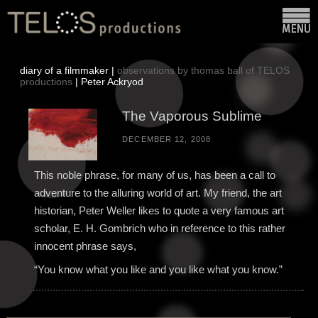
diary of a filmmaker |
observations by thomas ball of TELOS
productions
| Peter Ackryod
The Vaporous Sublime
DECEMBER 12, 2008
This noble phrase, for many of us, has been a call to
adventure to the alluring world of art. My friend, the art
historian, Peter Weller likes to quote a very famous art
scholar, E. H. Gombrich who in reference to this rather
innocent phrase says,
“You know what you like and you like what you know.”