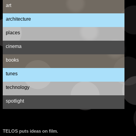
art
architecture
places
cinema
books
tunes
technology
spotlight
TELOS puts ideas on film.