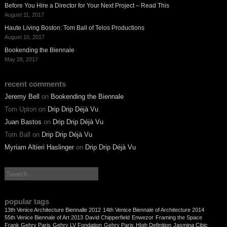
Before You Hire a Director for Your Next Project – Read This
August 11, 2017
Haute Living Boston: Tom Ball of Telos Productions
August 10, 2017
Bookending the Biennale
May 28, 2017
recent comments
Jeremy Bell
on
Bookending the Biennale
Tom Upton
on
Drip Drip Déjà Vu
Juan Bastos
on
Drip Drip Déjà Vu
Tom Ball
on
Drip Drip Déjà Vu
Myriam Altieri Haslinger
on
Drip Drip Déjà Vu
search:
popular tags
13th Venice Architecture Biennalle 2012
14th Venice Biennale of Architecture 2014
55th Venice Biennale of Art 2013
David Chipperfield
Enwezor
Framing the Space
Frank Gehry Paris
Gehry LV Fondation
Gehry Paris
HIgh Definition
Jasmina Cibic