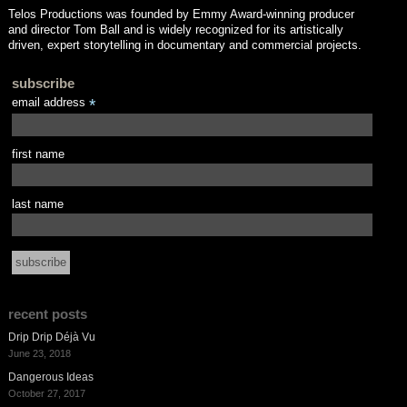
Telos Productions was founded by Emmy Award-winning producer
and director Tom Ball and is widely recognized for its artistically
driven, expert storytelling in documentary and commercial projects.
subscribe
email address
*
first name
last name
recent posts
Drip Drip Déjà Vu
June 23, 2018
Dangerous Ideas
October 27, 2017