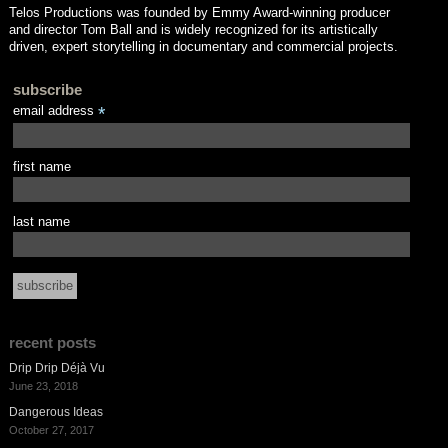
Telos Productions was founded by Emmy Award-winning producer
and director Tom Ball and is widely recognized for its artistically
driven, expert storytelling in documentary and commercial projects.
subscribe
email address
*
first name
last name
recent posts
Drip Drip Déjà Vu
June 23, 2018
Dangerous Ideas
October 27, 2017