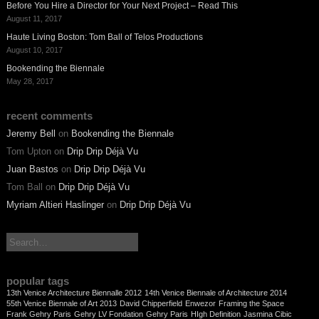
Before You Hire a Director for Your Next Project – Read This
August 11, 2017
Haute Living Boston: Tom Ball of Telos Productions
August 10, 2017
Bookending the Biennale
May 28, 2017
recent comments
Jeremy Bell
on
Bookending the Biennale
Tom Upton
on
Drip Drip Déjà Vu
Juan Bastos
on
Drip Drip Déjà Vu
Tom Ball
on
Drip Drip Déjà Vu
Myriam Altieri Haslinger
on
Drip Drip Déjà Vu
search:
popular tags
13th Venice Architecture Biennalle 2012
14th Venice Biennale of Architecture 2014
55th Venice Biennale of Art 2013
David Chipperfield
Enwezor
Framing the Space
Frank Gehry Paris
Gehry LV Fondation
Gehry Paris
HIgh Definition
Jasmina Cibic