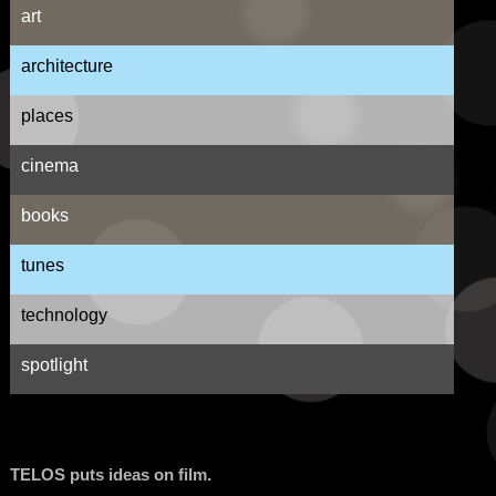
art
architecture
places
cinema
books
tunes
technology
spotlight
TELOS puts ideas on film.