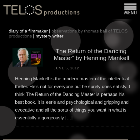
diary of a filmmaker |
observations by thomas ball of TELOS
productions
| mystery writer
“The Return of the Dancing
Master” by Henning Mankell
JUNE 5, 2012
Henning Mankell is the modern master of the intellectual
thriller. He’s not for everyone but he surely does satisfy. I
think The Return of the Dancing Master is perhaps his
best book. It is eerie and psychological and gripping and
evocative and all the sorts of things you want in what is
essentially a gorgeously […]