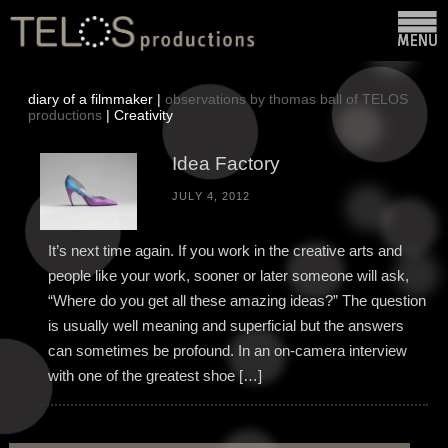
diary of a filmmaker |
observations by thomas ball of TELOS
productions
| Creativity
Idea Factory
JULY 4, 2012
It’s next time again. If you work in the creative arts and
people like your work, sooner or later someone will ask,
“Where do you get all these amazing ideas?” The question
is usually well meaning and superficial but the answers
can sometimes be profound. In an on-camera interview
with one of the greatest shoe […]