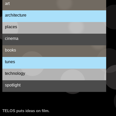
art
architecture
places
cinema
books
tunes
technology
spotlight
TELOS puts ideas on film.