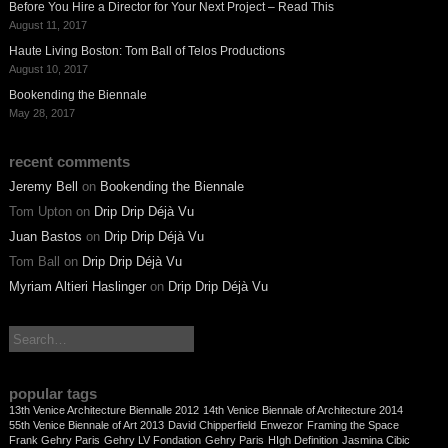
Before You Hire a Director for Your Next Project – Read This
August 11, 2017
Haute Living Boston: Tom Ball of Telos Productions
August 10, 2017
Bookending the Biennale
May 28, 2017
recent comments
Jeremy Bell
on
Bookending the Biennale
Tom Upton
on
Drip Drip Déjà Vu
Juan Bastos
on
Drip Drip Déjà Vu
Tom Ball
on
Drip Drip Déjà Vu
Myriam Altieri Haslinger
on
Drip Drip Déjà Vu
search:
popular tags
13th Venice Architecture Biennalle 2012
14th Venice Biennale of Architecture 2014
55th Venice Biennale of Art 2013
David Chipperfield
Enwezor
Framing the Space
Frank Gehry Paris
Gehry LV Fondation
Gehry Paris
HIgh Definition
Jasmina Cibic