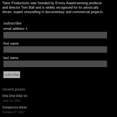
Telos Productions was founded by Emmy Award-winning producer
and director Tom Ball and is widely recognized for its artistically
driven, expert storytelling in documentary and commercial projects.
subscribe
email address
*
first name
last name
recent posts
Drip Drip Déjà Vu
June 23, 2018
Dangerous Ideas
October 27, 2017