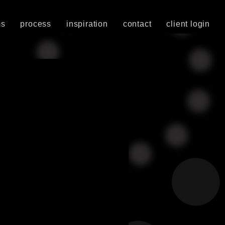
ms
process
inspiration
contact
client login