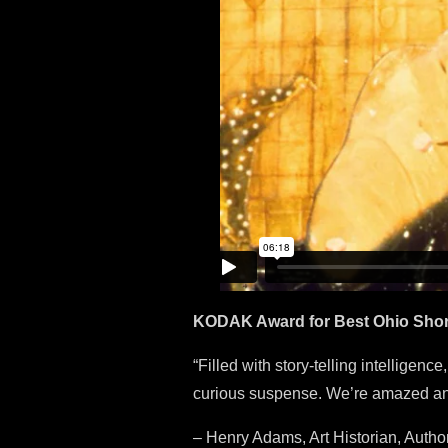
KODAK Award for Best Ohio Short F
“Filled with story-telling intelligenc
curious suspense. We’re amazed and
– Henry Adams, Art Historian, Author