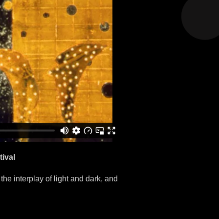
ival
 the interplay of light and dark, and