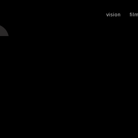
vision
fil