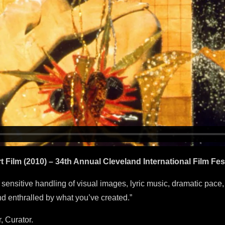
ilm (2010) – 34th Annual Cleveland International Film Fest
e, sensitive handling of visual images, lyric music, dramatic pace,
 enthralled by what you’ve created.”
, Curator.