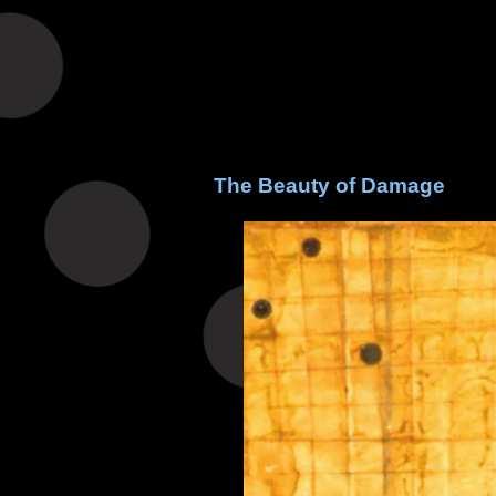
The Beauty of Damage