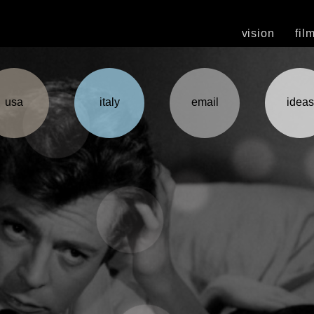
vision
fil
usa
italy
email
ideas