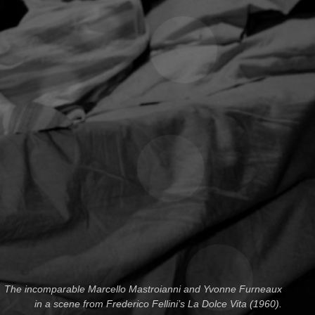
The incomparable Marcello Mastroianni and Yvonne Furneaux
in a scene from Frederico Fellini’s La Dolce Vita (1960).