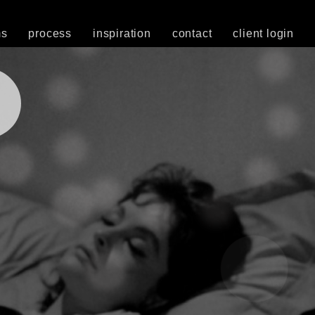
ms
process
inspiration
contact
client login