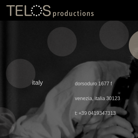
italy
dorsoduro 1677 f
venezia, italia 30123
t: +39 0419347313