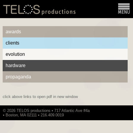
awards
clients
evolution
hardware
propaganda
click above links to open pdf in new window
© 2026 TELOS productions • 717 Atlantic Ave #4a
• Boston, MA 02111 • 216.409.0019